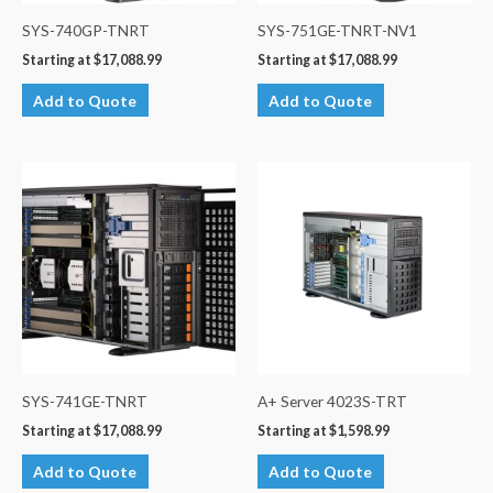
SYS-740GP-TNRT
SYS-751GE-TNRT-NV1
Starting at
$
17,088.99
Starting at
$
17,088.99
Add to Quote
Add to Quote
SYS-741GE-TNRT
A+ Server 4023S-TRT
Starting at
$
17,088.99
Starting at
$
1,598.99
Add to Quote
Add to Quote