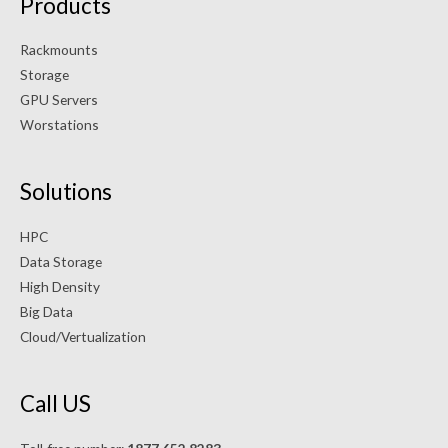
Products
Rackmounts
Storage
GPU Servers
Worstations
Solutions
HPC
Data Storage
High Density
Big Data
Cloud/Vertualization
Call US