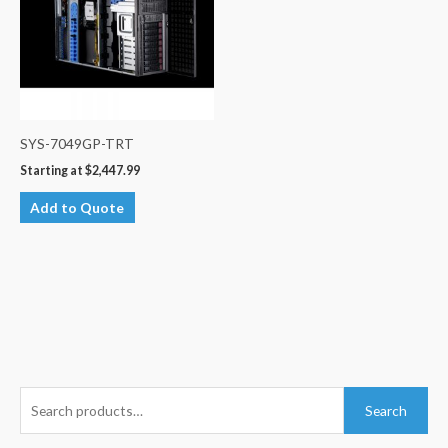
SYS-7049GP-TRT
Starting at
$
2,447.99
Add to Quote
S
Search
e