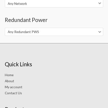
Any Network
Redundant Power
Any Redundant PWS
Quick Links
Home
About
My account
Contact Us