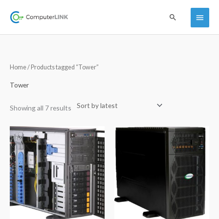
Skip
Main
Search
to
content
Menu
Sorted
Home
/ Products tagged “Tower”
by
latest
Tower
Showing all 7 results