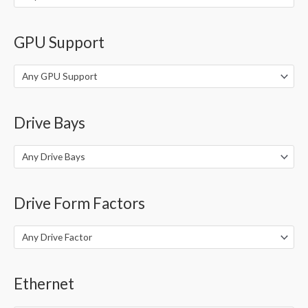
GPU Support
Any GPU Support
Drive Bays
Any Drive Bays
Drive Form Factors
Any Drive Factor
Ethernet