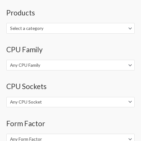
a
r
Products
c
h
Select a category
f
o
CPU Family
r
:
Any CPU Family
CPU Sockets
Any CPU Socket
Form Factor
Any Form Factor