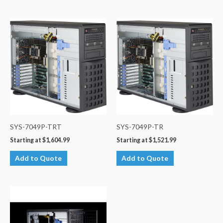
SYS-7049P-TRT
SYS-7049P-TR
Starting at
$
1,604.99
Starting at
$
1,521.99
Add to Quote
Add to Quote