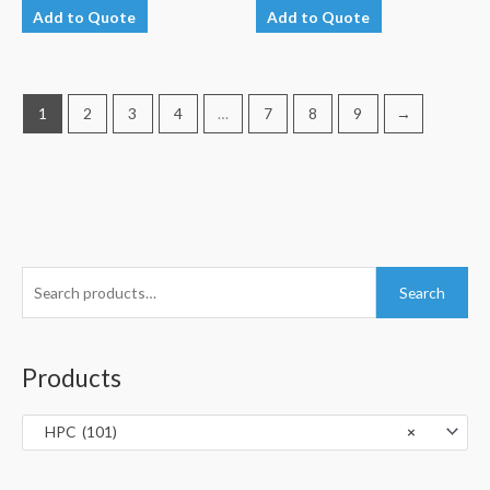
Add to Quote
Add to Quote
1
2
3
4
…
7
8
9
→
S
Search
e
a
r
Products
c
h
HPC (101)
×
f
o