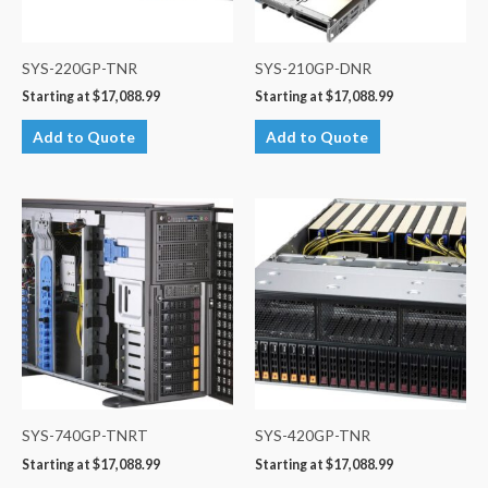
SYS-220GP-TNR
SYS-210GP-DNR
Starting at
$
17,088.99
Starting at
$
17,088.99
Add to Quote
Add to Quote
SYS-740GP-TNRT
SYS-420GP-TNR
Starting at
$
17,088.99
Starting at
$
17,088.99