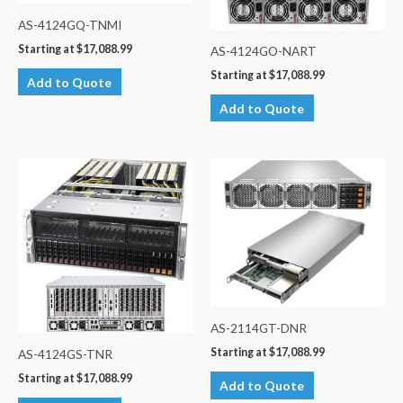
AS-4124GQ-TNMI
Starting at
$
17,088.99
AS-4124GO-NART
Starting at
$
17,088.99
Add to Quote
Add to Quote
AS-2114GT-DNR
Starting at
$
17,088.99
AS-4124GS-TNR
Starting at
$
17,088.99
Add to Quote