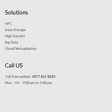
Solutions
HPC
Data Storage
High Density
Big Data
Cloud/Vertualization
Call US
Toll-free number:
1877 652 8283
Mon – Fri – 9:00 am to 5:00 pm