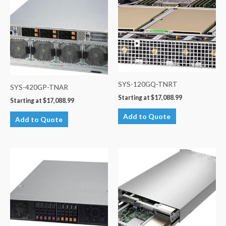
SYS-120GQ-TNRT
SYS-420GP-TNAR
Starting at
$
17,088.99
Starting at
$
17,088.99
Add to Quote
Add to Quote