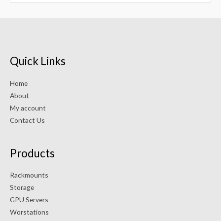
Quick Links
Home
About
My account
Contact Us
Products
Rackmounts
Storage
GPU Servers
Worstations