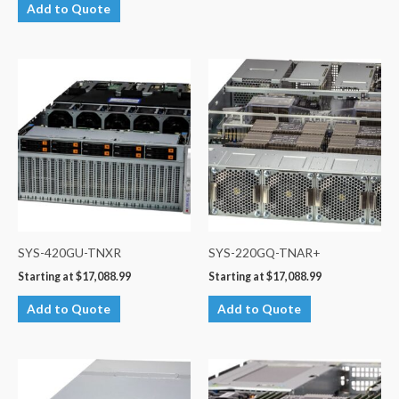
Add to Quote
SYS-420GU-TNXR
SYS-220GQ-TNAR+
Starting at
$
17,088.99
Starting at
$
17,088.99
Add to Quote
Add to Quote