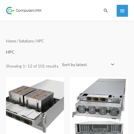
Skip
Main
Search
to
content
Menu
Sorted
Home
/
Solutions
/ HPC
by
latest
HPC
Showing 1–12 of 101 results