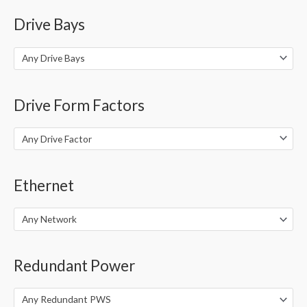
Drive Bays
Any Drive Bays
Drive Form Factors
Any Drive Factor
Ethernet
Any Network
Redundant Power
Any Redundant PWS