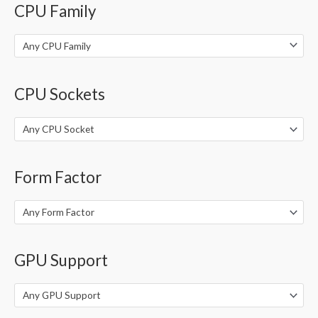
CPU Family
r
:
Any CPU Family
CPU Sockets
Any CPU Socket
Form Factor
Any Form Factor
GPU Support
Any GPU Support