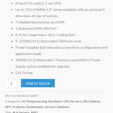
(4 via PCI-E switch, 2 via CPU)
Up to 10 U.2 NVMe 2.5″ drives available with an optional 4
drive bays at rear of system
7. Flexible Networking via AIOM,
1 dedicated IPMI LAN Port
8. 4 Hot-swap heavy-duty cooling fans
9. 2200W (3+1) Redundant Platinum Level
Power Supplies (full redundancy based on configuration and
application load);
3000W (2+2) Redundant Titanium Level (96%+) Power
Supply option available for upgrade
Get Pricing
Add to Quote
SKU:
AS-4124GO-NART
Categories:
AI / Deep Learning
,
Barebone
,
GPU Servers
,
GPU Solution
,
HPC
,
Products
,
Rackmounts
,
Servers
,
Solutions
Tags:
4U+ Servers
,
AMD