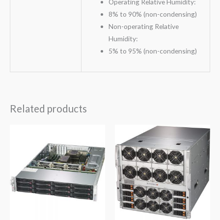
Operating Relative Humidity:
8% to 90% (non-condensing)
Non-operating Relative
Humidity:
5% to 95% (non-condensing)
Related products