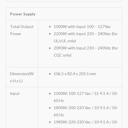
Power Supply
Total Output
1000W with Input 100 – 127Vac
Power
2200W with Input 220 – 240Vac (for
UL/cUL only)
2090W with Input 230 – 240Vdc (for
CQC only)
Dimension(W
106.5 x 82.4 x 203.5 mm
x H x L)
Input
1000W: 100-127 Vac / 12-9.5 A / 50-
60 Hz
1800W: 200-220 Vac / 10-9.5 A / 50-
60 Hz
1980W: 220-230 Vac / 10-9.5 A / 50-