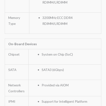
RDIMM/LRDIMM
Memory
3200MHz ECC DDR4
Type
RDIMM/LRDIMM
On-Board Devices
Chipset
System on Chip (SoC)
SATA
SATA3 (6Gbps)
Network
Provided via AIOM
Controllers
IPMI
Support for Intelligent Platform