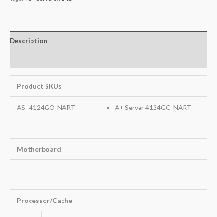
Description
Additional information
Product SKUs
AS -4124GO-NART
A+ Server 4124GO-NART
Motherboard
Processor/Cache