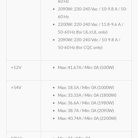
60 Hz
2090W: 230-240 Vac / 10-9.8 A / 50-
60 Hz
2200W: 220-240 Vac / 11.8-9.6 A /
50-60 Hz (for UL/cUL only)
2090W: 230-240 Vdc / 10-9.8 A /
50-60 Hz (for CQC only)
+12V
Max: 41.67A / Min: 0A (500W)
+54V
Max: 18.5A / Min: 0A (1000W)
Max: 33.33A / Min: 0A (1800W)
Max: 36.6A / Min: 0A (1980W)
Max: 38.7A / Min: 0A (2090W)
Max: 40.74A / Min: 0A (2200W)