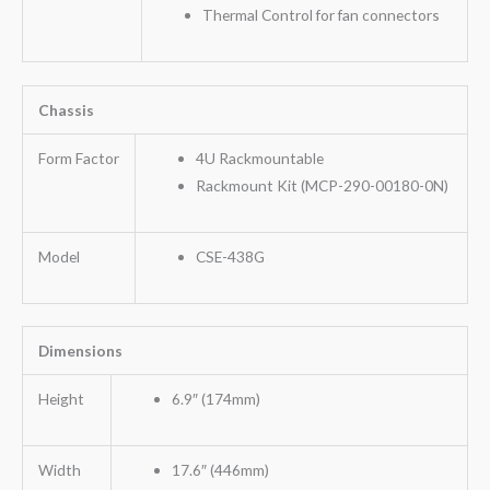
Thermal Control for fan connectors
Chassis
Form Factor
4U Rackmountable
Rackmount Kit (MCP-290-00180-0N)
Model
CSE-438G
Dimensions
Height
6.9″ (174mm)
Width
17.6″ (446mm)