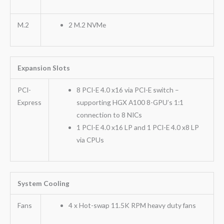
M.2
2 M.2 NVMe
Expansion Slots
PCI-
8 PCI-E 4.0 x16 via PCI-E switch –
Express
supporting HGX A100 8-GPU’s 1:1
connection to 8 NICs
1 PCI-E 4.0 x16 LP and 1 PCI-E 4.0 x8 LP
via CPUs
System Cooling
Fans
4 x Hot-swap 11.5K RPM heavy duty fans