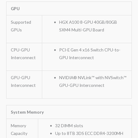
GPU
Supported
HGX A100 8-GPU 40GB/80GB
GPUs
SXM4 Multi-GPU Board
CPU-GPU
PCI-E Gen 4 x16 Switch CPU-to-
Interconnect
GPU Interconnect
GPU-GPU
NVIDIA® NVLink™ with NVSwitch™
Interconnect
GPU-GPU Interconnect
System Memory
Memory
32 DIMM slots
Capacity
Up to 8TB 3DS ECC DDR4-3200MH