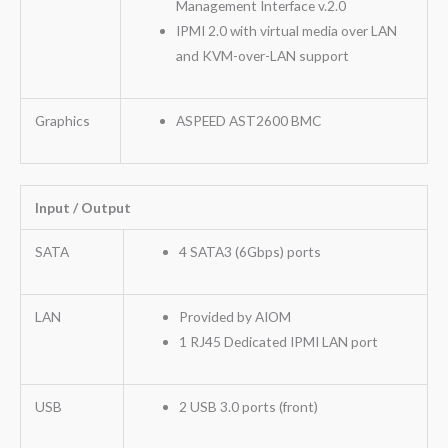
Management Interface v.2.0
IPMI 2.0 with virtual media over LAN
and KVM-over-LAN support
Graphics
ASPEED AST2600 BMC
Input / Output
SATA
4 SATA3 (6Gbps) ports
LAN
Provided by AIOM
1 RJ45 Dedicated IPMI LAN port
USB
2 USB 3.0 ports (front)