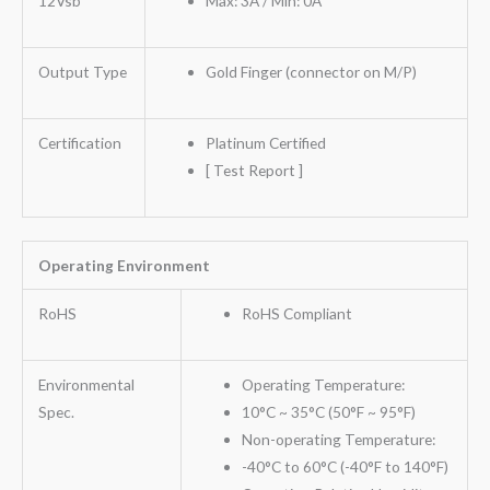
12Vsb
Max: 3A / Min: 0A
Output Type
Gold Finger (connector on M/P)
Certification
Platinum Certified
[ Test Report ]
Operating Environment
RoHS
RoHS Compliant
Environmental
Operating Temperature:
Spec.
10°C ~ 35°C (50°F ~ 95°F)
Non-operating Temperature:
-40°C to 60°C (-40°F to 140°F)