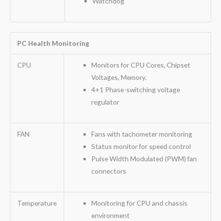
Watchdog
PC Health Monitoring
CPU
Monitors for CPU Cores, Chipset
Voltages, Memory.
4+1 Phase-switching voltage
regulator
FAN
Fans with tachometer monitoring
Status monitor for speed control
Pulse Width Modulated (PWM) fan
connectors
Temperature
Monitoring for CPU and chassis
environment