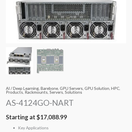
AI / Deep Learning
,
Barebone
,
GPU Servers
,
GPU Solution
,
HPC
,
Products
,
Rackmounts
,
Servers
,
Solutions
AS-4124GO-NART
Starting at
$
17,088.99
Key Applications