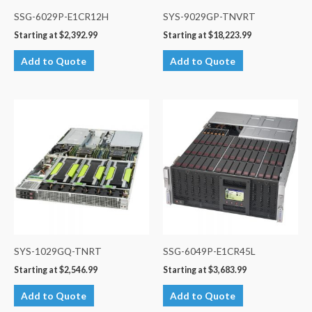
SSG-6029P-E1CR12H
SYS-9029GP-TNVRT
Starting at
$
2,392.99
Starting at
$
18,223.99
Add to Quote
Add to Quote
SYS-1029GQ-TNRT
SSG-6049P-E1CR45L
Starting at
$
2,546.99
Starting at
$
3,683.99
Add to Quote
Add to Quote