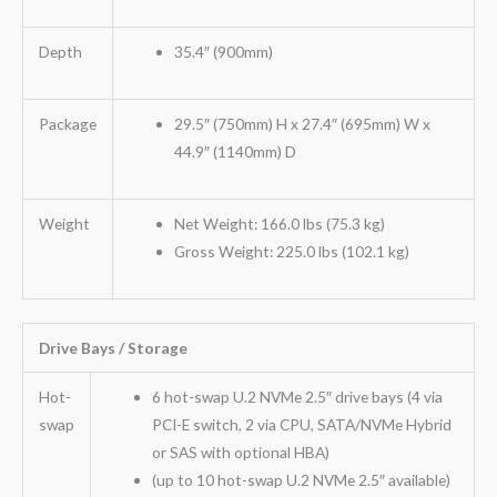
Depth
35.4″ (900mm)
Package
29.5″ (750mm) H x 27.4″ (695mm) W x
44.9″ (1140mm) D
Weight
Net Weight: 166.0 lbs (75.3 kg)
Gross Weight: 225.0 lbs (102.1 kg)
Drive Bays / Storage
Hot-
6 hot-swap U.2 NVMe 2.5″ drive bays (4 via
swap
PCI-E switch, 2 via CPU, SATA/NVMe Hybrid
or SAS with optional HBA)
(up to 10 hot-swap U.2 NVMe 2.5″ available)