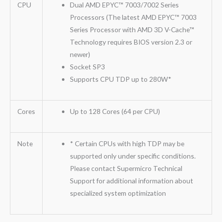
CPU
Dual AMD EPYC™ 7003/7002 Series
Processors (The latest AMD EPYC™ 7003
Series Processor with AMD 3D V-Cache™
Technology requires BIOS version 2.3 or
newer)
Socket SP3
Supports CPU TDP up to 280W*
Cores
Up to 128 Cores (64 per CPU)
Note
* Certain CPUs with high TDP may be
supported only under specific conditions.
Please contact Supermicro Technical
Support for additional information about
specialized system optimization