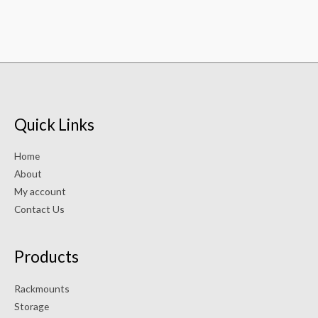
Quick Links
Home
About
My account
Contact Us
Products
Rackmounts
Storage