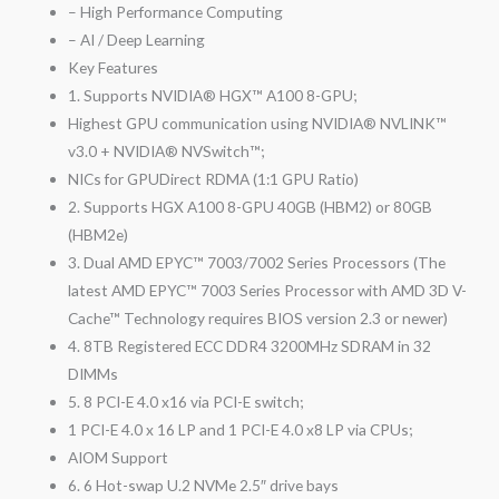
– High Performance Computing
– AI / Deep Learning
Key Features
1. Supports NVIDIA® HGX™ A100 8-GPU;
Highest GPU communication using NVIDIA® NVLINK™
v3.0 + NVIDIA® NVSwitch™;
NICs for GPUDirect RDMA (1:1 GPU Ratio)
2. Supports HGX A100 8-GPU 40GB (HBM2) or 80GB
(HBM2e)
3. Dual AMD EPYC™ 7003/7002 Series Processors (The
latest AMD EPYC™ 7003 Series Processor with AMD 3D V-
Cache™ Technology requires BIOS version 2.3 or newer)
4. 8TB Registered ECC DDR4 3200MHz SDRAM in 32
DIMMs
5. 8 PCI-E 4.0 x16 via PCI-E switch;
1 PCI-E 4.0 x 16 LP and 1 PCI-E 4.0 x8 LP via CPUs;
AIOM Support
6. 6 Hot-swap U.2 NVMe 2.5″ drive bays