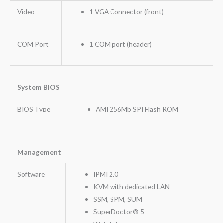
Video
1 VGA Connector (front)
COM Port
1 COM port (header)
System BIOS
BIOS Type
AMI 256Mb SPI Flash ROM
Management
Software
IPMI 2.0
KVM with dedicated LAN
SSM, SPM, SUM
SuperDoctor® 5