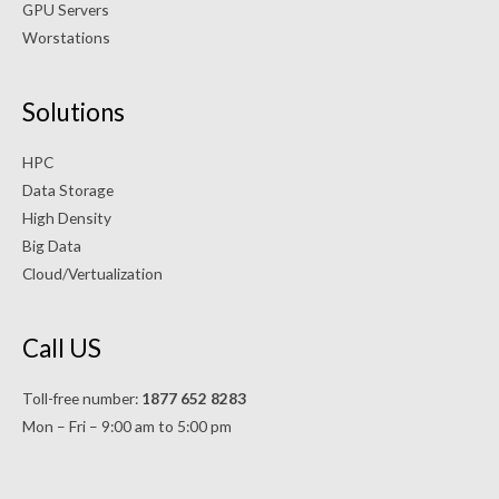
GPU Servers
Worstations
Solutions
HPC
Data Storage
High Density
Big Data
Cloud/Vertualization
Call US
Toll-free number:
1877 652 8283
Mon – Fri – 9:00 am to 5:00 pm