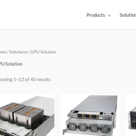
Products
Solutio
Sorted
ome
/
Solutions
/ GPU Solution
by
latest
U Solution
owing 1–12 of 40 results