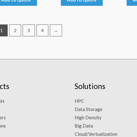
1
2
3
4
→
cts
Solutions
ts
HPC
Data Storage
ers
High Density
ons
Big Data
Cloud/Vertualization