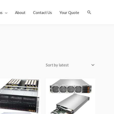
Search
ns
About
Contact Us
Your Quote