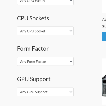
Any CPU Family
CPU Sockets
A
St
Any CPU Socket
Form Factor
Any Form Factor
GPU Support
Any GPU Support