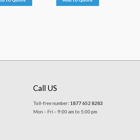
Call US
Toll-free number:
1877 652 8283
Mon – Fri – 9:00 am to 5:00 pm