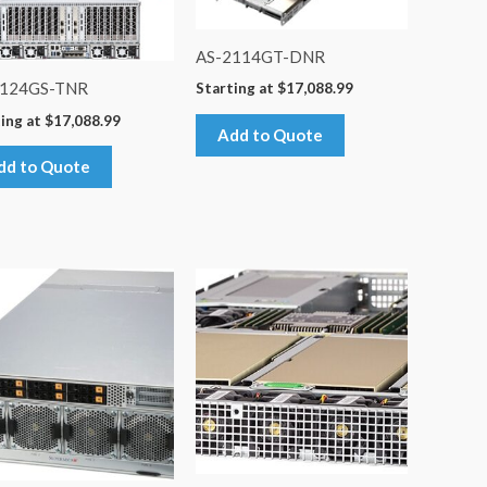
AS-2114GT-DNR
4124GS-TNR
Starting at
$
17,088.99
ing at
$
17,088.99
Add to Quote
dd to Quote