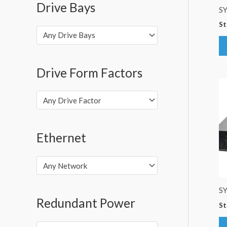
Drive Bays
S
St
Any Drive Bays
Drive Form Factors
Any Drive Factor
Ethernet
Any Network
S
Redundant Power
St