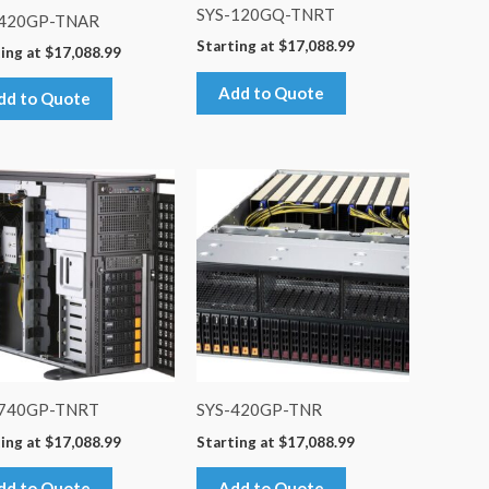
SYS-120GQ-TNRT
-420GP-TNAR
Starting at
$
17,088.99
ing at
$
17,088.99
Add to Quote
dd to Quote
-740GP-TNRT
SYS-420GP-TNR
ing at
$
17,088.99
Starting at
$
17,088.99
dd to Quote
Add to Quote