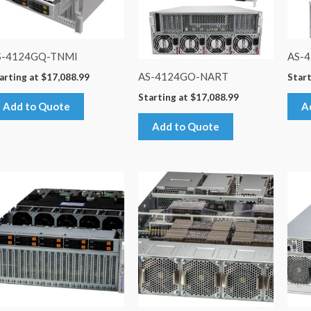
S-4124GQ-TNMI
AS-
AS-4124GO-NART
arting at
$
17,088.99
Start
Starting at
$
17,088.99
Add to Quote
A
Add to Quote