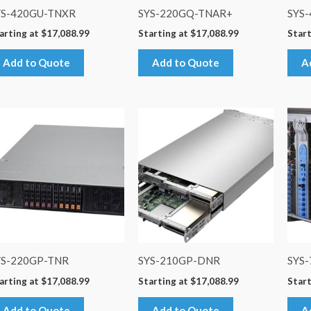
YS-420GU-TNXR
SYS-220GQ-TNAR+
SYS
arting at
$
17,088.99
Starting at
$
17,088.99
Start
Add to Quote
Add to Quote
A
YS-220GP-TNR
SYS-210GP-DNR
SYS
arting at
$
17,088.99
Starting at
$
17,088.99
Start
Add to Quote
Add to Quote
A