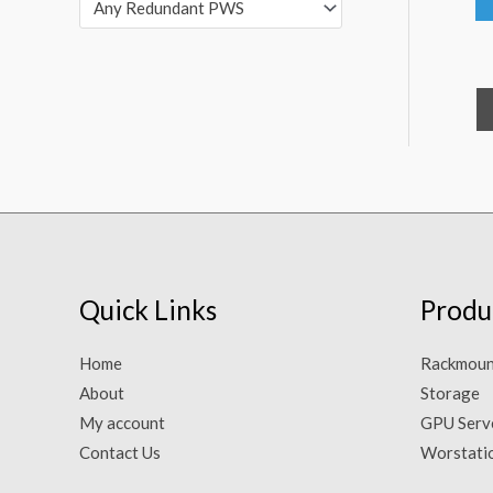
Any Redundant PWS
Quick Links
Produ
Home
Rackmoun
About
Storage
My account
GPU Serv
Contact Us
Worstati