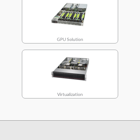
GPU Solution
Virtualization