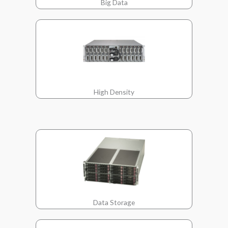
Big Data
High Density
Data Storage