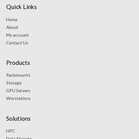
Quick Links
Home
About
My account
Contact Us
Products
Rackmounts
Storage
GPU Servers
Worstations
Solutions
HPC
Data Storage