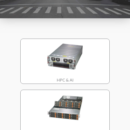
HPC & AI