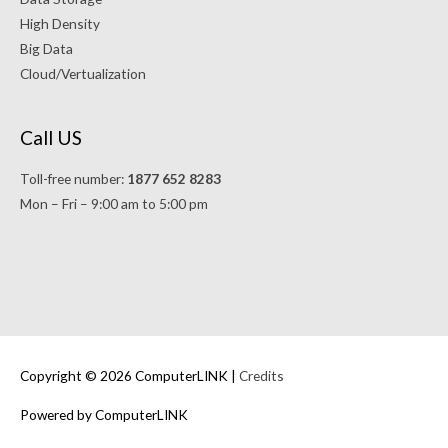
High Density
Big Data
Cloud/Vertualization
Call US
Toll-free number:
1877 652 8283
Mon – Fri – 9:00 am to 5:00 pm
Copyright © 2026 ComputerLINK |
Credits
Powered by ComputerLINK