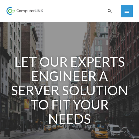
Skip
Main
Search
to
content
Menu
LET OUR EXPERTS
ENGINEER A
SERVER SOLUTION
TO FIT YOUR
NEEDS