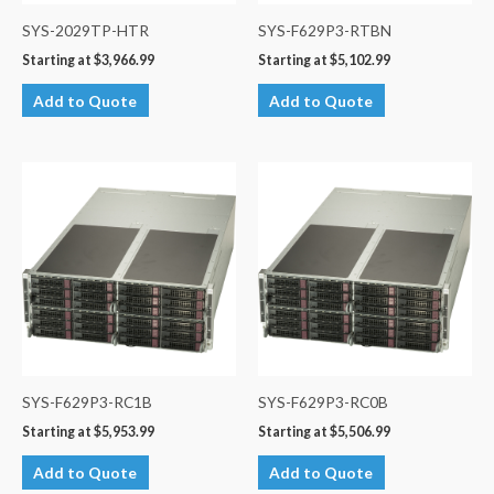
SYS-2029TP-HTR
SYS-F629P3-RTBN
Starting at
$
3,966.99
Starting at
$
5,102.99
Add to Quote
Add to Quote
SYS-F629P3-RC1B
SYS-F629P3-RC0B
Starting at
$
5,953.99
Starting at
$
5,506.99
Add to Quote
Add to Quote