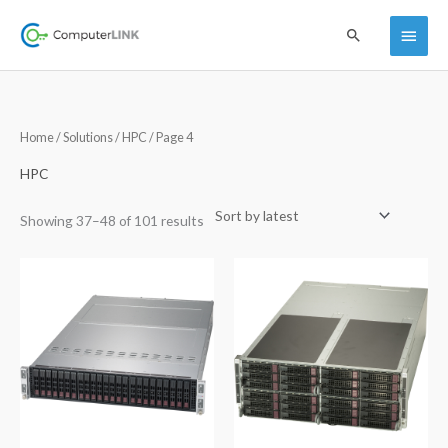
Skip
Main
Search
to
content
Menu
Sorted
Home
/
Solutions
/
HPC
/ Page 4
by
latest
HPC
Showing 37–48 of 101 results