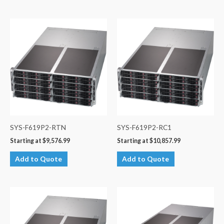
SYS-F619P2-RTN
SYS-F619P2-RC1
Starting at
$
9,576.99
Starting at
$
10,857.99
Add to Quote
Add to Quote