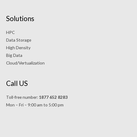
Solutions
HPC
Data Storage
High Density
Big Data
Cloud/Vertualization
Call US
Toll-free number:
1877 652 8283
Mon – Fri – 9:00 am to 5:00 pm