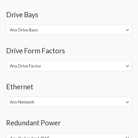
Drive Bays
Any Drive Bays
Drive Form Factors
Any Drive Factor
Ethernet
Any Network
Redundant Power