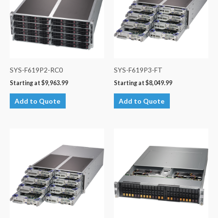
SYS-F619P2-RC0
SYS-F619P3-FT
Starting at
$
9,963.99
Starting at
$
8,049.99
Add to Quote
Add to Quote