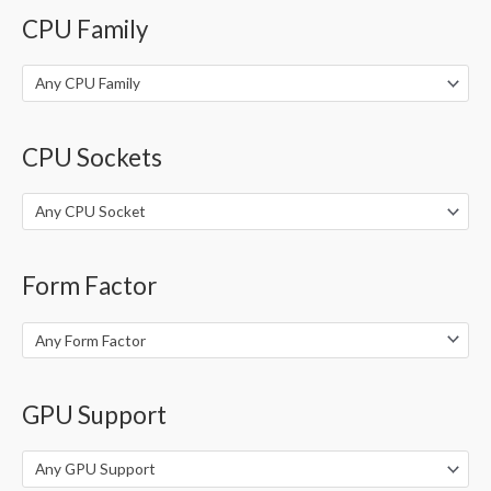
o
CPU Family
r
:
Any CPU Family
CPU Sockets
Any CPU Socket
Form Factor
Any Form Factor
GPU Support
Any GPU Support