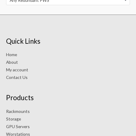
Any Redundant PWS
Quick Links
Home
About
My account
Contact Us
Products
Rackmounts
Storage
GPU Servers
Worstations