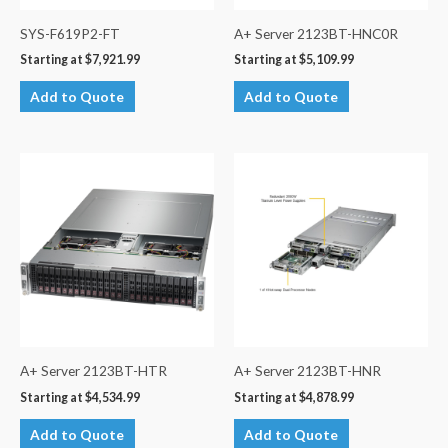
SYS-F619P2-FT
A+ Server 2123BT-HNC0R
Starting at
$
7,921.99
Starting at
$
5,109.99
Add to Quote
Add to Quote
A+ Server 2123BT-HTR
A+ Server 2123BT-HNR
Starting at
$
4,534.99
Starting at
$
4,878.99
Add to Quote
Add to Quote