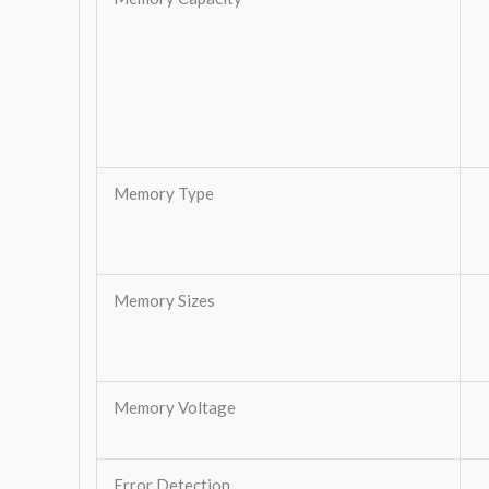
Memory Type
Memory Sizes
Memory Voltage
Error Detection