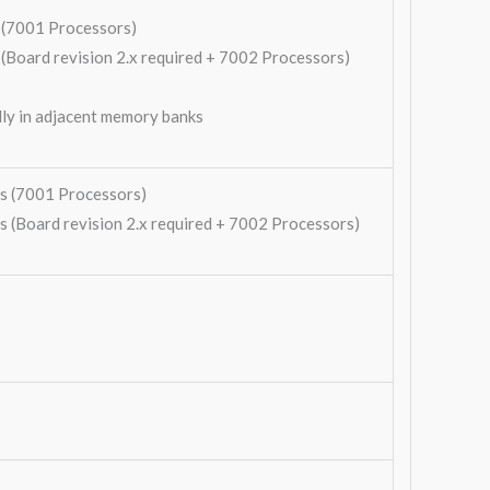
(7001 Processors)
ard revision 2.x required + 7002 Processors)
ly in adjacent memory banks
 (7001 Processors)
Board revision 2.x required + 7002 Processors)