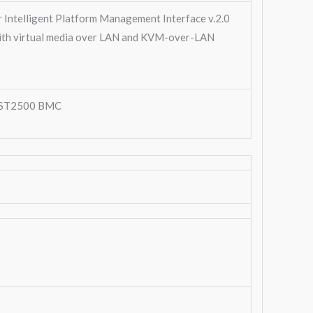
r Intelligent Platform Management Interface v.2.0
ith virtual media over LAN and KVM-over-LAN
ST2500 BMC