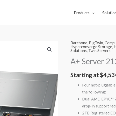
Products
Solutio
Barebone
,
BigTwin
,
Comput
A+
Hyperconverge Storage
,
H
Solutions
,
Twin Servers
Server
2123BT-
A+ Server 2
HTR
quantity
Starting at
$
4,53
Four hot-pluggable 
the following:
Dual AMD EPYC™ 70
drop-in support req
2TB Registered E