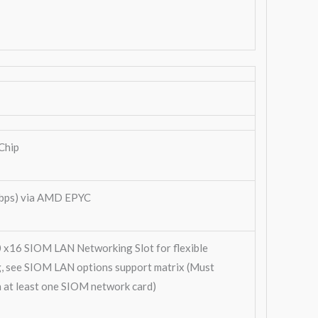
Chip
bps) via AMD EPYC
0 x16 SIOM LAN Networking Slot for flexible
, see SIOM LAN options support matrix (Must
h at least one SIOM network card)