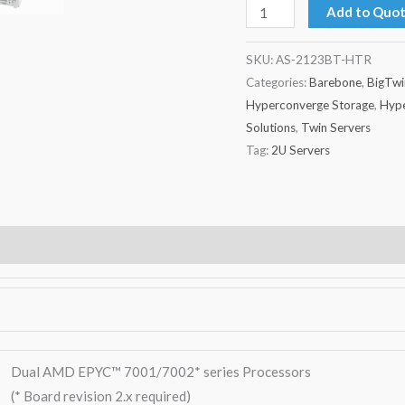
Add to Quo
SKU:
AS-2123BT-HTR
Categories:
Barebone
,
BigTwi
Hyperconverge Storage
,
Hype
Solutions
,
Twin Servers
Tag:
2U Servers
Warranty
Dual AMD EPYC™ 7001/7002* series Processors
(* Board revision 2.x required)