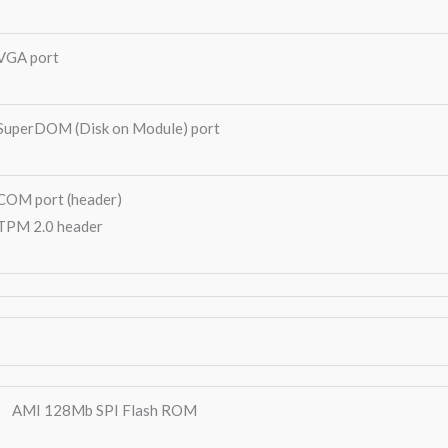
VGA port
SuperDOM (Disk on Module) port
COM port (header)
TPM 2.0 header
AMI 128Mb SPI Flash ROM