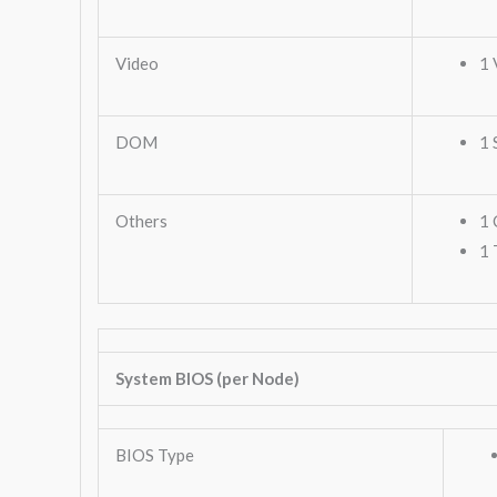
Video
1 
DOM
1 
Others
1 
1 
System BIOS (per Node)
BIOS Type