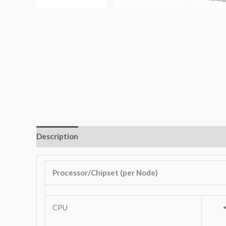
Description
Additional information
Key Features
Processor/Chipset (per Node)
CPU