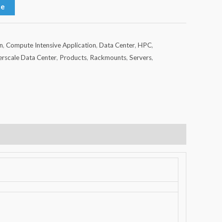
te
n
,
Compute Intensive Application
,
Data Center
,
HPC
,
rscale Data Center
,
Products
,
Rackmounts
,
Servers
,