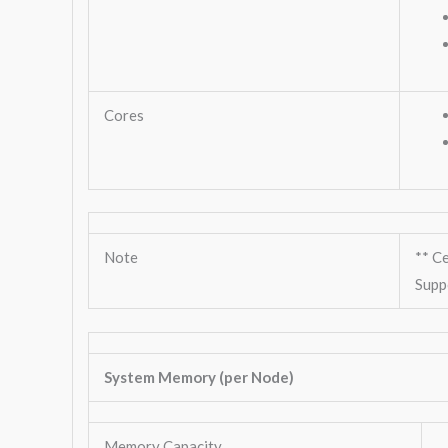
Cores
Note
** C
Supp
System Memory (per Node)
Memory Capacity