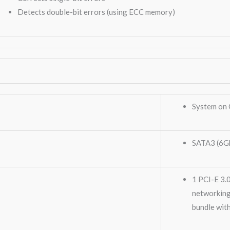
Detects double-bit errors (using ECC memory)
System on 
SATA3 (6G
1 PCI-E 3.
networking
bundle wit