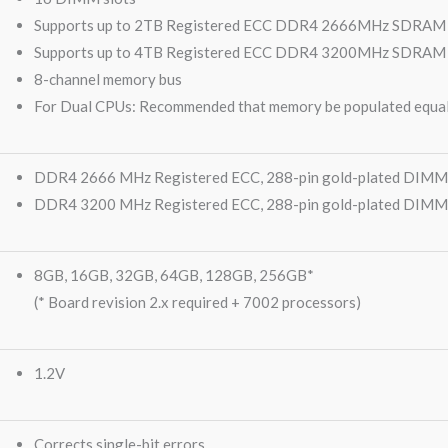
Supports up to 2TB Registered ECC DDR4 2666MHz SDRAM 
Supports up to 4TB Registered ECC DDR4 3200MHz SDRAM (Bo
8-channel memory bus
For Dual CPUs: Recommended that memory be populated equal
DDR4 2666 MHz Registered ECC, 288-pin gold-plated DIMMs
DDR4 3200 MHz Registered ECC, 288-pin gold-plated DIMMs (
8GB, 16GB, 32GB, 64GB, 128GB, 256GB*
(* Board revision 2.x required + 7002 processors)
1.2V
Corrects single-bit errors