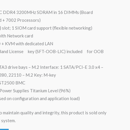
CC DDR4 3200MHz SDRAM in 16 DIMMs (Board
ed + 7002 Processors)
) slot; 1 SIOM card support (flexible networking)
with Network card
0 + KVM with dedicated LAN
 Band License key (SFT-OOB-LIC) included for OOB
A3 drive bays – M.2 Interface: 1 SATA/PCI-E 3.0 x4 –
280, 22110 – M.2 Key: M-key
 AST2500 BMC
ower Supplies Titanium Level (96%)
sed on configuration and application load)
o maintain quality and integrity, this product is sold only
 system.