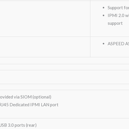
Support fo
IPMI 2.0 w
support
ASPEED A
ovided via SIOM (optional)
RJ45 Dedicated IPMI LAN port
USB 3.0 ports (rear)