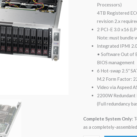
Processors)
4TB Registered E
revision 2.x requir
2 PCI-E 3.0 x16 (LP
Note: must bundle 
Integrated IPMI 2.
• Software Out of
BIOS management
6 Hot-swap 2.5″ SAT
M.2 Form Factor: 2
Video via Aspeed
2200W Redundant P
(Full redundancy ba
Complete System Only:
T
as a completely-assembled