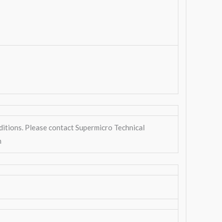
ditions. Please contact Supermicro Technical
n