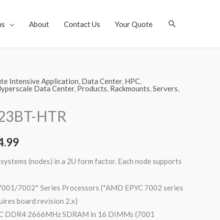
Search
ns
About
Contact Us
Your Quote
e Intensive Application
,
Data Center
,
HPC
,
yperscale Data Center
,
Products
,
Rackmounts
,
Servers
,
123BT-HTR
4.99
systems (nodes) in a 2U form factor. Each node supports
01/7002* Series Processors (*AMD EPYC 7002 series
uires board revision 2.x)
CC DDR4 2666MHz SDRAM in 16 DIMMs (7001