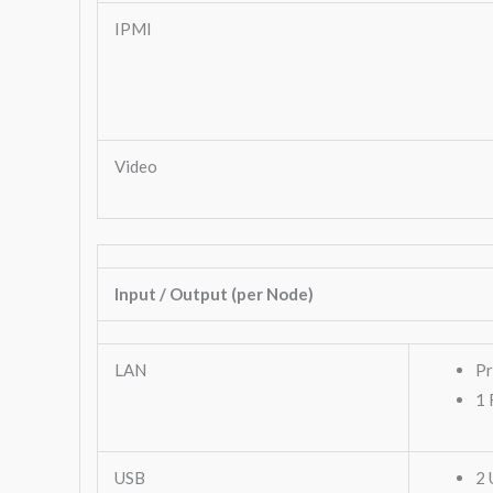
IPMI
Video
Input / Output (per Node)
LAN
Pr
1 
USB
2 