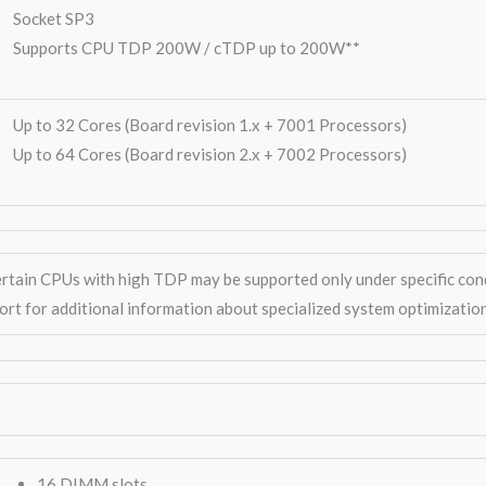
Socket SP3
Supports CPU TDP 200W / cTDP up to 200W**
Up to 32 Cores (Board revision 1.x + 7001 Processors)
Up to 64 Cores (Board revision 2.x + 7002 Processors)
ertain CPUs with high TDP may be supported only under specific con
ort for additional information about specialized system optimizatio
16 DIMM slots