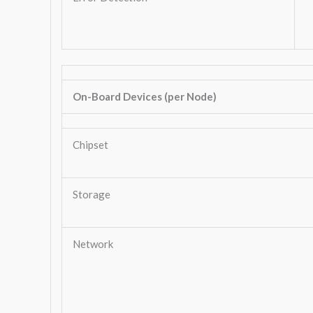
On-Board Devices (per Node)
Chipset
Storage
Network