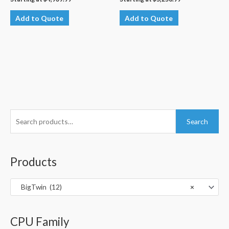
Add to Quote
Add to Quote
S
Search
e
a
r
Products
c
h
BigTwin (12)
×
f
o
CPU Family
r