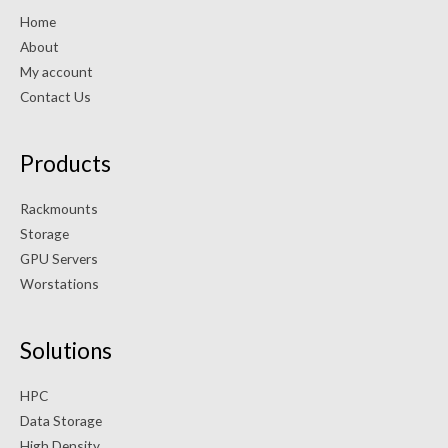
Home
About
My account
Contact Us
Products
Rackmounts
Storage
GPU Servers
Worstations
Solutions
HPC
Data Storage
High Density