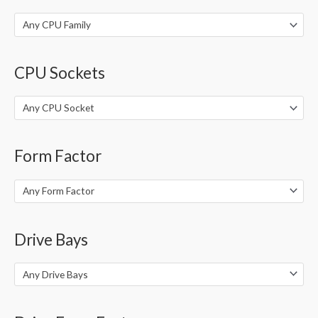
:
Any CPU Family
CPU Sockets
Any CPU Socket
Form Factor
Any Form Factor
Drive Bays
Any Drive Bays