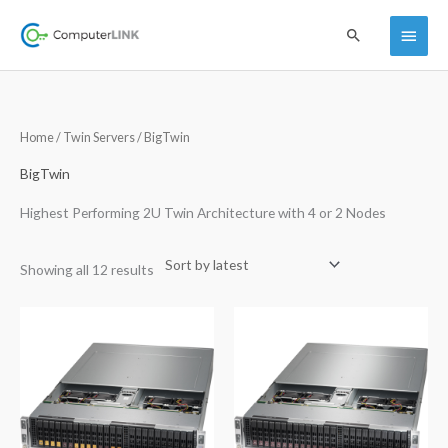
Skip
Main
Search
to
content
Menu
Sorted
Home
/
Twin Servers
/ BigTwin
by
latest
BigTwin
Highest Performing 2U Twin Architecture with 4 or 2 Nodes
Showing all 12 results