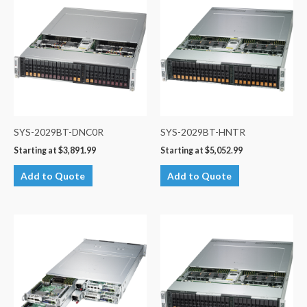
SYS-2029BT-DNC0R
SYS-2029BT-HNTR
Starting at
$
3,891.99
Starting at
$
5,052.99
Add to Quote
Add to Quote