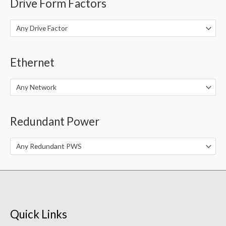
Drive Form Factors
Any Drive Factor
Ethernet
Any Network
Redundant Power
Any Redundant PWS
Quick Links