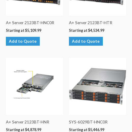
A+ Server 2123BT-HNC0R
A+ Server 2123BT-HTR
Starting at
$
5,109.99
Starting at
$
4,534.99
Add to Quote
Add to Quote
A+ Server 2123BT-HNR
SYS-6029BT-HNC0R
Starting at
$
4,878.99
Starting at
$
5,446.99