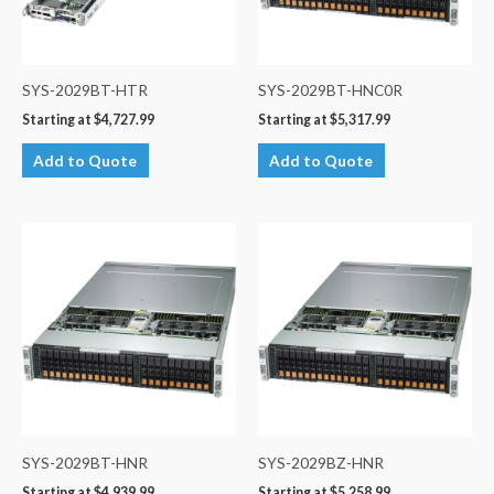
SYS-2029BT-HTR
SYS-2029BT-HNC0R
Starting at
$
4,727.99
Starting at
$
5,317.99
Add to Quote
Add to Quote
SYS-2029BT-HNR
SYS-2029BZ-HNR
Starting at
$
4,939.99
Starting at
$
5,258.99