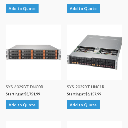
Add to Quote
Add to Quote
SYS-6029BT-DNC0R
SYS-2029BT-HNC1R
Starting at
$
3,751.99
Starting at
$
6,157.99
Add to Quote
Add to Quote