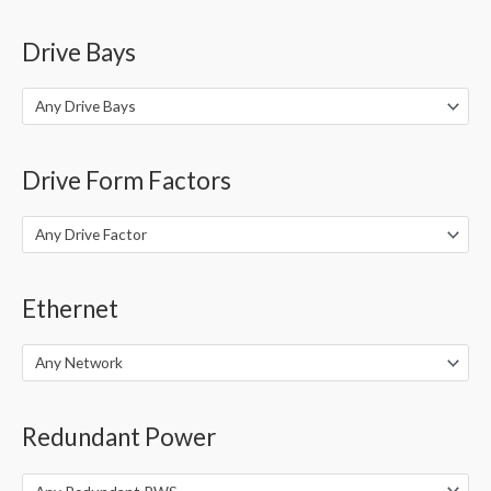
Drive Bays
Any Drive Bays
Drive Form Factors
Any Drive Factor
Ethernet
Any Network
Redundant Power