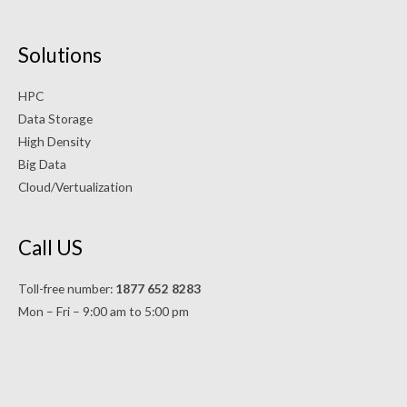
Solutions
HPC
Data Storage
High Density
Big Data
Cloud/Vertualization
Call US
Toll-free number:
1877 652 8283
Mon – Fri – 9:00 am to 5:00 pm