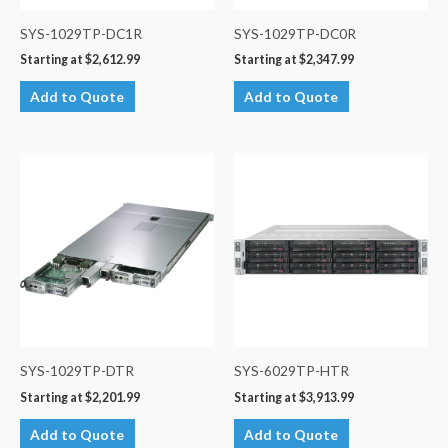
SYS-1029TP-DC1R
SYS-1029TP-DC0R
Starting at
$
2,612.99
Starting at
$
2,347.99
Add to Quote
Add to Quote
SYS-1029TP-DTR
SYS-6029TP-HTR
Starting at
$
2,201.99
Starting at
$
3,913.99
Add to Quote
Add to Quote