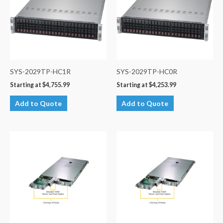
SYS-2029TP-HC1R
SYS-2029TP-HC0R
Starting at
$
4,755.99
Starting at
$
4,253.99
Add to Quote
Add to Quote