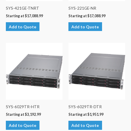
SYS-421GE-TNRT
SYS-221GE-NR
Starting at
$
17,088.99
Starting at
$
17,088.99
Add to Quote
Add to Quote
SYS-6029TR-HTR
SYS-6029TR-DTR
Starting at
$
3,192.99
Starting at
$
1,951.99
Add to Quote
Add to Quote