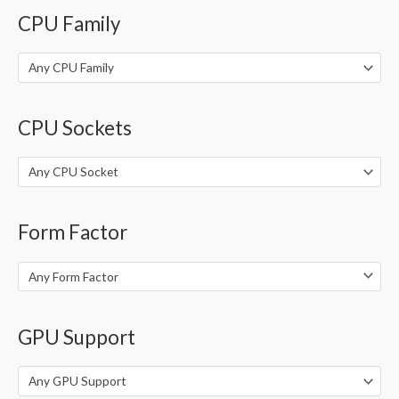
o
CPU Family
r
:
Any CPU Family
CPU Sockets
Any CPU Socket
Form Factor
Any Form Factor
GPU Support
Any GPU Support