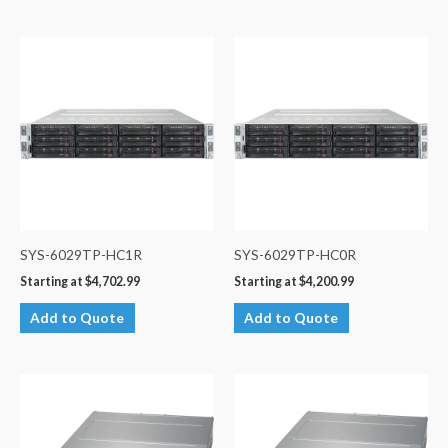
SYS-6029TP-HC1R
SYS-6029TP-HC0R
Starting at
$
4,702.99
Starting at
$
4,200.99
Add to Quote
Add to Quote