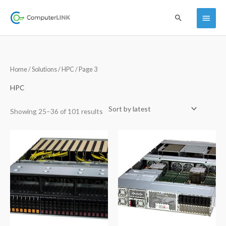
Skip
Main
Search
to
content
Menu
Sorted
Home
/
Solutions
/
HPC
/ Page 3
by
latest
HPC
Showing 25–36 of 101 results