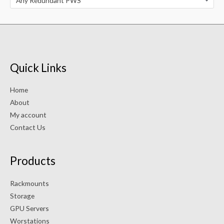
Any Redundant PWS
Quick Links
Home
About
My account
Contact Us
Products
Rackmounts
Storage
GPU Servers
Worstations