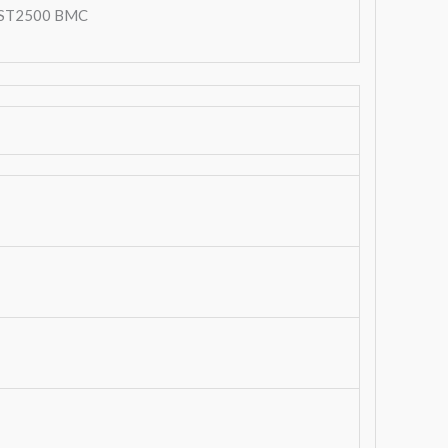
ST2500 BMC