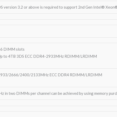
S version 3.2 or above is required to support 2nd Gen Intel® Xeon
6 DIMM slots
Up to 4TB 3DS ECC DDR4-2933MHz RDIMM/LRDIMM
2933/2666/2400/2133MHz ECC DDR4 RDIMM/LRDIMM
 in two DIMMs per channel can be achieved by using memory purc