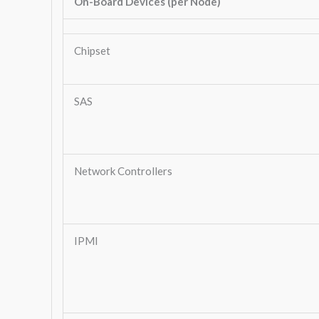
On-Board Devices (per Node)
Chipset
SAS
Network Controllers
IPMI