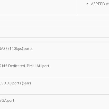
ASPEED A
SAS3 (12Gbps) ports
RJ45 Dedicated IPMI LAN port
USB 3.0 ports (rear)
VGA port