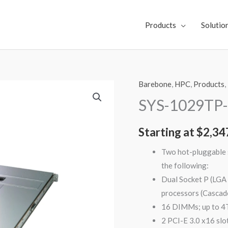
Products
Solutio
Barebone
,
HPC
,
Products
,
SYS-
1029TP-
SYS-1029TP
DC0R
quantity
Starting at
$
2,34
Two hot-pluggable s
the following:
Dual Socket P (LGA
processors (Cascad
16 DIMMs; up to
2 PCI-E 3.0 x16 slo