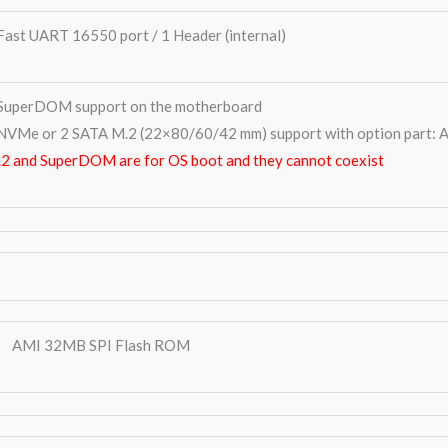
Fast UART 16550 port / 1 Header (internal)
SuperDOM support on the motherboard
NVMe or 2 SATA M.2 (22×80/60/42 mm) support with option par
2 and SuperDOM are for OS boot and they cannot coexist
AMI 32MB SPI Flash ROM