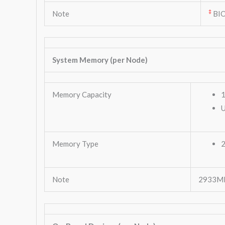
‡
Note
BIO
System Memory (per Node)
Memory Capacity
1
Memory Type
Note
2933MHz