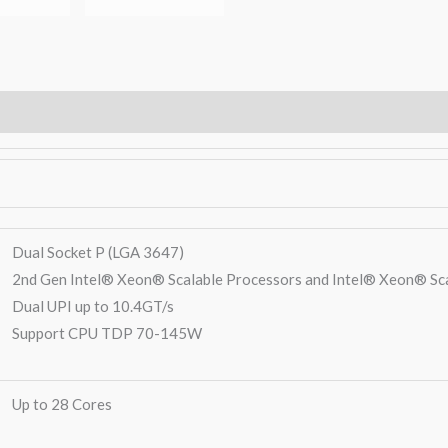
Warranty
Dual Socket P (LGA 3647)
2nd Gen Intel® Xeon® Scalable Processors and Intel® Xeon® Sc
Dual UPI up to 10.4GT/s
Support CPU TDP 70-145W
Up to 28 Cores