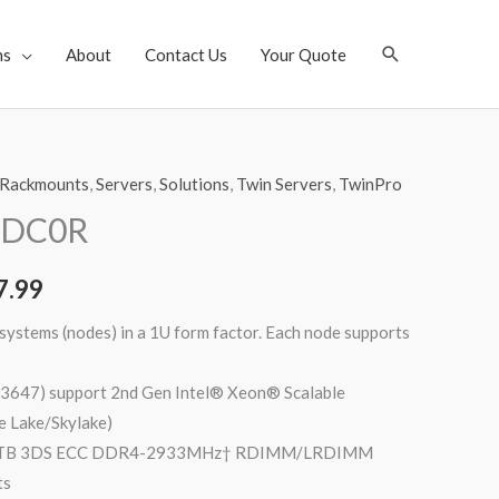
Search
ns
About
Contact Us
Your Quote
Rackmounts
,
Servers
,
Solutions
,
Twin Servers
,
TwinPro
-DC0R
7.99
ystems (nodes) in a 1U form factor. Each node supports
 3647) support 2nd Gen Intel® Xeon® Scalable
e Lake/Skylake)
 4TB 3DS ECC DDR4-2933MHz† RDIMM/LRDIMM
ts