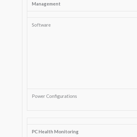
Management
Software
Power Configurations
PC Health Monitoring