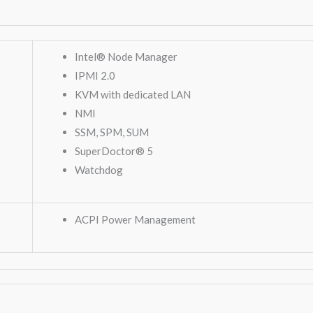
Intel® Node Manager
IPMI 2.0
KVM with dedicated LAN
NMI
SSM, SPM, SUM
SuperDoctor® 5
Watchdog
ACPI Power Management