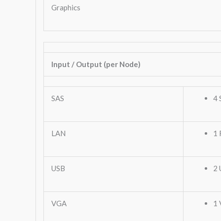
Graphics
Input / Output (per Node)
SAS
4 
LAN
1 
USB
2 
VGA
1 