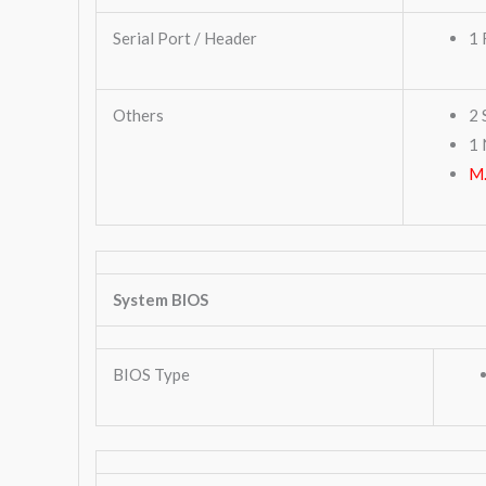
Serial Port / Header
1 
Others
2 
1 
M.
System BIOS
BIOS Type