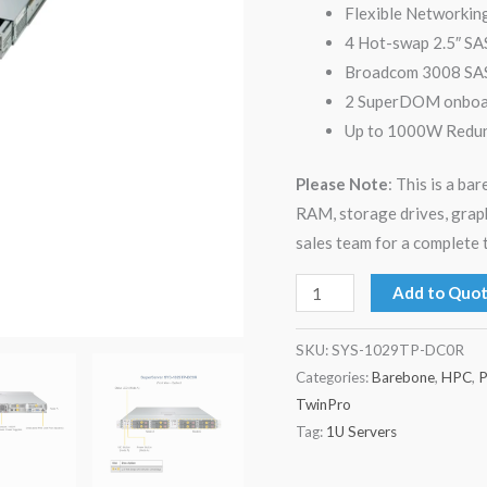
Flexible Networkin
4 Hot-swap 2.5″ SA
Broadcom 3008 SAS
2 SuperDOM onboard
Up to 1000W Redund
Please Note
: This is a b
RAM, storage drives, grap
sales team for a complete 
Add to Quo
SKU:
SYS-1029TP-DC0R
Categories:
Barebone
,
HPC
,
P
TwinPro
Tag:
1U Servers