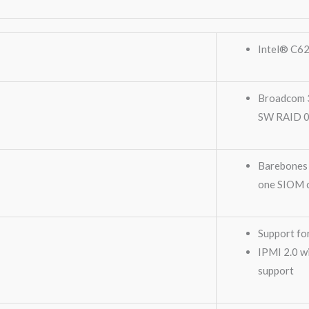
Intel® C62
Broadcom 3
SW RAID 0,
Barebones 
one SIOM 
Support fo
IPMI 2.0 w
support