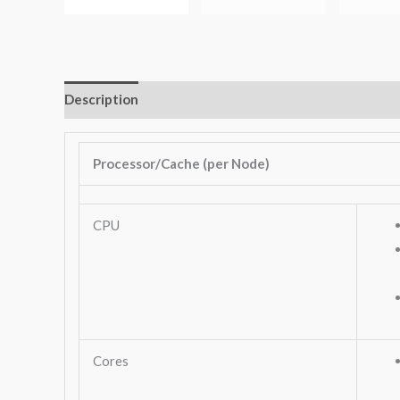
Description
Additional information
Key Features
Processor/Cache (per Node)
CPU
Cores