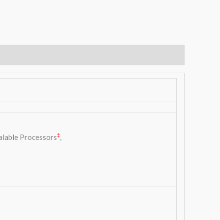
‡
alable Processors
,