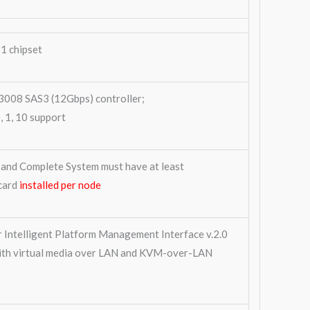
1 chipset
008 SAS3 (12Gbps) controller;
 1, 10 support
and Complete System must have at least
card
installed per node
r Intelligent Platform Management Interface v.2.0
ith virtual media over LAN and KVM-over-LAN