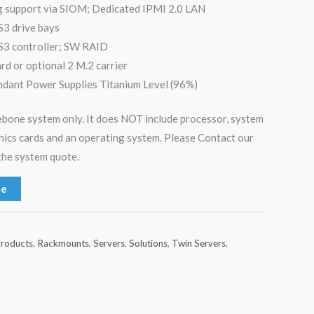
g support via SIOM; Dedicated IPMI 2.0 LAN
S3 drive bays
3 controller; SW RAID
 or optional 2 M.2 carrier
ant Power Supplies Titanium Level (96%)
arebone system only. It does NOT include processor, system
hics cards and an operating system. Please Contact our
the system quote.
te
roducts
,
Rackmounts
,
Servers
,
Solutions
,
Twin Servers
,