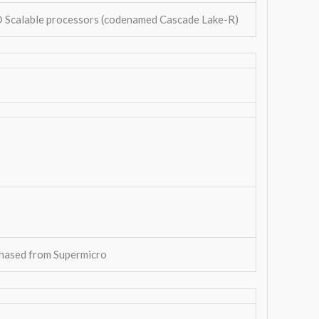
® Scalable processors (codenamed Cascade Lake-R)
hased from Supermicro