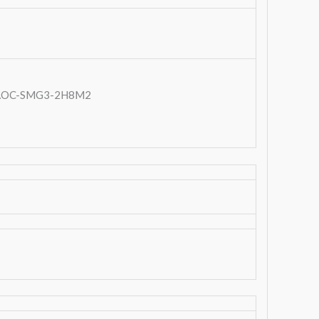
t: AOC-SMG3-2H8M2