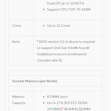
Dual UPI up to 10.4GT/s
Support CPU TDP 70-140W
Cores
Up to 22 Cores
‡
Note
BIOS version 3.2 or above is required
to support 2nd Gen Intel® Xeon®
Scalable processors (codenamed
Cascade Lake-R)
System Memory (per Node)
Memory
8 DIMM slots
Capacity
Up to 2TB 3DS ECC DDR4-
†
2933MHz
RDIMM/LRDIMM