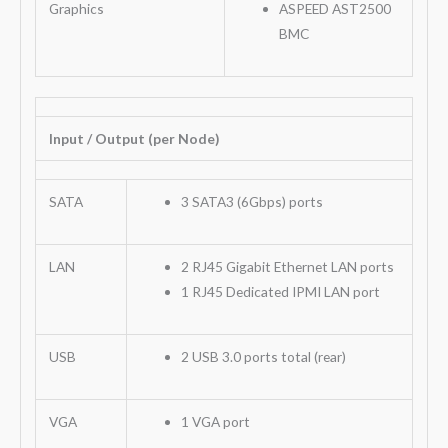
Graphics
ASPEED AST2500
BMC
Input / Output (per Node)
SATA
3 SATA3 (6Gbps) ports
LAN
2 RJ45 Gigabit Ethernet LAN ports
1 RJ45 Dedicated IPMI LAN port
USB
2 USB 3.0 ports total (rear)
VGA
1 VGA port