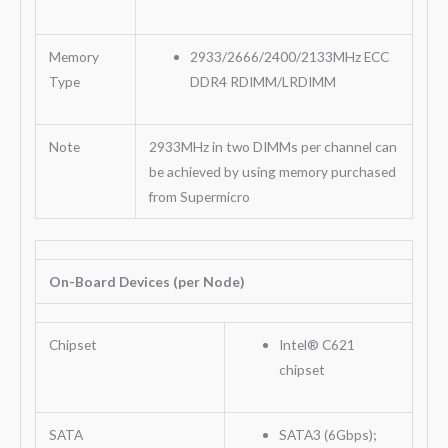
Memory
2933/2666/2400/2133MHz ECC
Type
DDR4 RDIMM/LRDIMM
Note
2933MHz in two DIMMs per channel can
be achieved by using memory purchased
from Supermicro
On-Board Devices (per Node)
Chipset
Intel® C621
chipset
SATA
SATA3 (6Gbps);