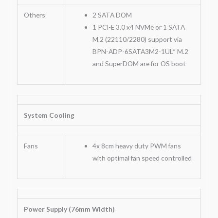
Others
2 SATA DOM
1 PCI-E 3.0 x4 NVMe or 1 SATA
M.2 (22110/2280) support via
BPN-ADP-6SATA3M2-1UL* M.2
and SuperDOM are for OS boot
System Cooling
Fans
4x 8cm heavy duty PWM fans
with optimal fan speed controlled
Power Supply (76mm Width)