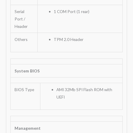
Serial
1 COM Port (1 rear)
Port /
Header
Others
TPM 2.0 Header
System BIOS
BIOS Type
AMI 32Mb SPI Flash ROM with
UEFI
Management