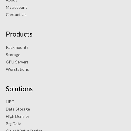
My account
Contact Us
Products
Rackmounts
Storage
GPU Servers
Worstations
Solutions
HPC
Data Storage
High Density
Big Data
Cloud/Vertualization