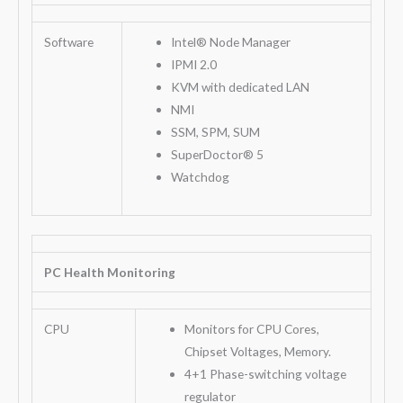
Software
Intel® Node Manager
IPMI 2.0
KVM with dedicated LAN
NMI
SSM, SPM, SUM
SuperDoctor® 5
Watchdog
PC Health Monitoring
CPU
Monitors for CPU Cores,
Chipset Voltages, Memory.
4+1 Phase-switching voltage
regulator