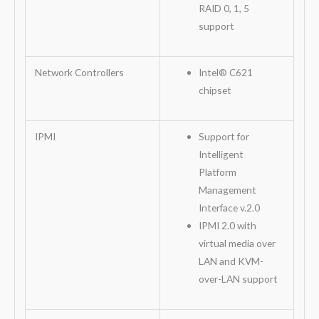
RAID 0, 1, 5
support
Network Controllers
Intel® C621
chipset
IPMI
Support for
Intelligent
Platform
Management
Interface v.2.0
IPMI 2.0 with
virtual media over
LAN and KVM-
over-LAN support