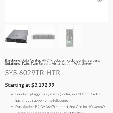
Barebone
,
Data Center
,
HPC
,
Products
,
Rackmounts
,
Servers
,
Solutions
,
Twin
,
Twin Servers
,
Virtualization
,
Web Server
SYS-6029TR-HTR
Starting at
$
3,192.99
Four hot-pluggable systems (nodes) in a 2U form factor.
Each node supports the following:
Dual Socket P (LGA 3647) support 2nd Gen Intel® Xeon®
Scalable processors (Cascade Lake/Skylake)