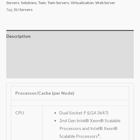
Servers
,
Solutions
,
Twin
,
Twin Servers
,
Virtualization
,
Web Server
Tag:
2U Servers
Description
Additional information
Key Features
Warranty
Processor/Cache (per Node)
CPU
Dual Socket P (LGA 3647)
2nd Gen Intel® Xeon® Scalable
Processors and Intel® Xeon®
‡
Scalable Processors
,