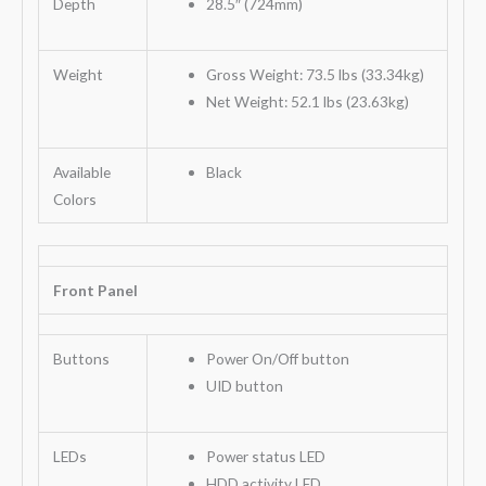
Depth
28.5″ (724mm)
Weight
Gross Weight: 73.5 lbs (33.34kg)
Net Weight: 52.1 lbs (23.63kg)
Available
Black
Colors
Front Panel
Buttons
Power On/Off button
UID button
LEDs
Power status LED
HDD activity LED