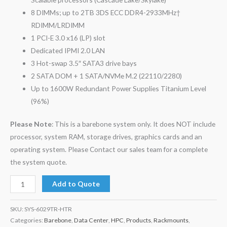
8 DIMMs; up to 2TB 3DS ECC DDR4-2933MHz†
RDIMM/LRDIMM
1 PCI-E 3.0 x16 (LP) slot
Dedicated IPMI 2.0 LAN
3 Hot-swap 3.5″ SATA3 drive bays
2 SATA DOM + 1 SATA/NVMe M.2 (22110/2280)
Up to 1600W Redundant Power Supplies Titanium Level
(96%)
Please Note
: This is a barebone system only. It does NOT include
processor, system RAM, storage drives, graphics cards and an
operating system. Please Contact our sales team for a complete
the system quote.
Add to Quote
SKU:
SYS-6029TR-HTR
Categories:
Barebone
,
Data Center
,
HPC
,
Products
,
Rackmounts
,