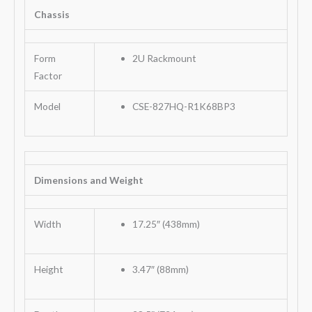
Chassis
Form
2U Rackmount
Factor
Model
CSE-827HQ-R1K68BP3
Dimensions and Weight
Width
17.25″ (438mm)
Height
3.47″ (88mm)