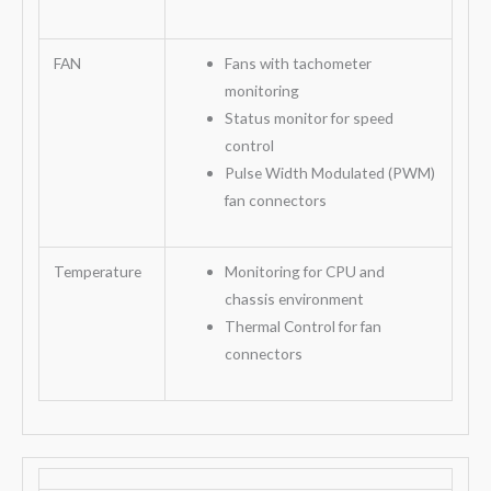
FAN
Fans with tachometer
monitoring
Status monitor for speed
control
Pulse Width Modulated (PWM)
fan connectors
Temperature
Monitoring for CPU and
chassis environment
Thermal Control for fan
connectors