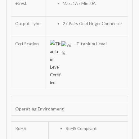
+5Vsb
Max: 1A / Min: 0A
Output Type
27 Pairs Gold Finger Connector
Certification
Titanium Level
Operating Environment
RoHS
RoHS Compliant