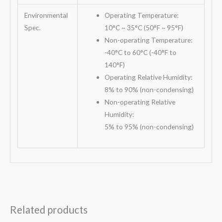
Environmental
Operating Temperature:
Spec.
10°C ~ 35°C (50°F ~ 95°F)
Non-operating Temperature:
-40°C to 60°C (-40°F to
140°F)
Operating Relative Humidity:
8% to 90% (non-condensing)
Non-operating Relative
Humidity:
5% to 95% (non-condensing)
Related products