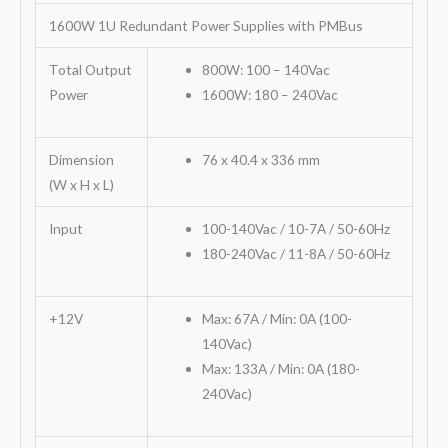
1600W 1U Redundant Power Supplies with PMBus
Total Output
800W: 100 – 140Vac
Power
1600W: 180 – 240Vac
Dimension
76 x 40.4 x 336 mm
(W x H x L)
Input
100-140Vac / 10-7A / 50-60Hz
180-240Vac / 11-8A / 50-60Hz
+12V
Max: 67A / Min: 0A (100-
140Vac)
Max: 133A / Min: 0A (180-
240Vac)