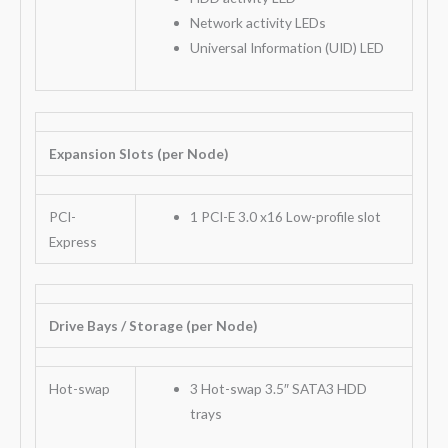
Network activity LEDs
Universal Information (UID) LED
Expansion Slots (per Node)
PCI-
1 PCI-E 3.0 x16 Low-profile slot
Express
Drive Bays / Storage (per Node)
Hot-swap
3 Hot-swap 3.5″ SATA3 HDD
trays