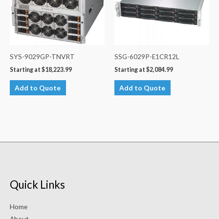
SYS-9029GP-TNVRT
SSG-6029P-E1CR12L
Starting at
$
18,223.99
Starting at
$
2,084.99
Add to Quote
Add to Quote
Quick Links
Home
About