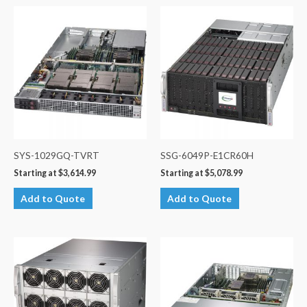
SYS-1029GQ-TVRT
SSG-6049P-E1CR60H
Starting at
$
3,614.99
Starting at
$
5,078.99
Add to Quote
Add to Quote