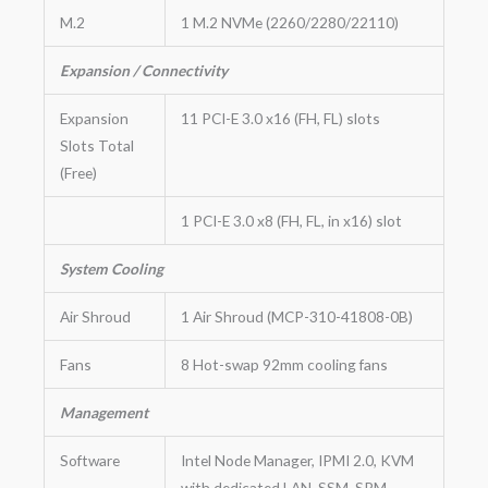
M.2
1 M.2 NVMe (2260/2280/22110)
Expansion / Connectivity
Expansion
11 PCI-E 3.0 x16 (FH, FL) slots
Slots Total
(Free)
1 PCI-E 3.0 x8 (FH, FL, in x16) slot
System Cooling
Air Shroud
1 Air Shroud (MCP-310-41808-0B)
Fans
8 Hot-swap 92mm cooling fans
Management
Software
Intel Node Manager, IPMI 2.0, KVM
with dedicated LAN, SSM, SPM,