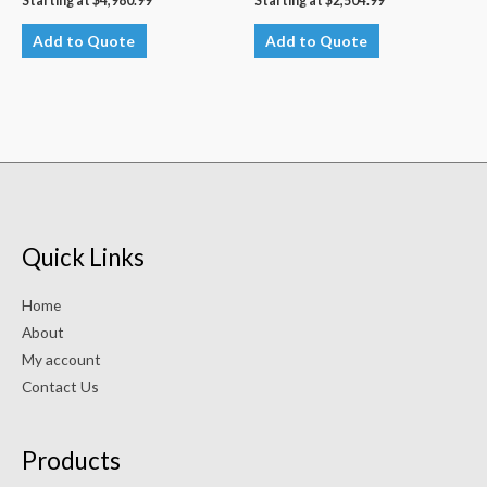
Starting at
$
4,980.99
Starting at
$
2,504.99
Add to Quote
Add to Quote
Quick Links
Home
About
My account
Contact Us
Products