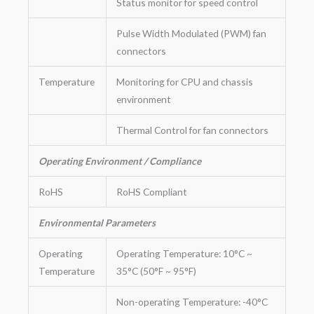
Status monitor for speed control
Pulse Width Modulated (PWM) fan
connectors
Temperature
Monitoring for CPU and chassis
environment
Thermal Control for fan connectors
Operating Environment / Compliance
RoHS
RoHS Compliant
Environmental Parameters
Operating
Operating Temperature: 10°C ~
Temperature
35°C (50°F ~ 95°F)
Non-operating Temperature: -40°C