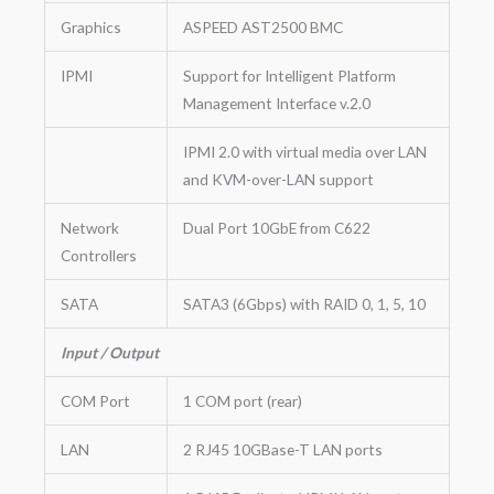
Graphics
ASPEED AST2500 BMC
IPMI
Support for Intelligent Platform
Management Interface v.2.0
IPMI 2.0 with virtual media over LAN
and KVM-over-LAN support
Network
Dual Port 10GbE from C622
Controllers
SATA
SATA3 (6Gbps) with RAID 0, 1, 5, 10
Input / Output
COM Port
1 COM port (rear)
LAN
2 RJ45 10GBase-T LAN ports