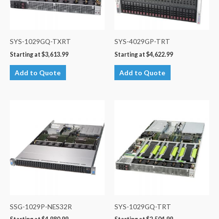
SYS-1029GQ-TXRT
SYS-4029GP-TRT
Starting at
$
3,613.99
Starting at
$
4,622.99
Add to Quote
Add to Quote
SSG-1029P-NES32R
SYS-1029GQ-TRT