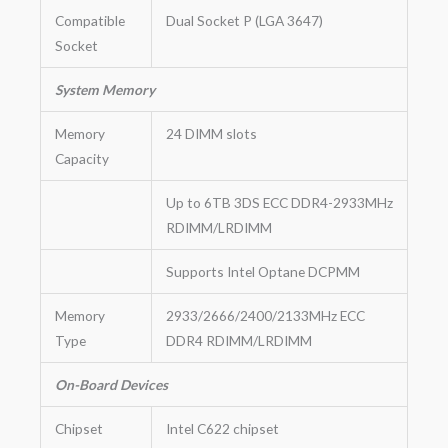
Compatible
Dual Socket P (LGA 3647)
Socket
System Memory
Memory
24 DIMM slots
Capacity
Up to 6TB 3DS ECC DDR4-2933MHz
RDIMM/LRDIMM
Supports Intel Optane DCPMM
Memory
2933/2666/2400/2133MHz ECC
Type
DDR4 RDIMM/LRDIMM
On-Board Devices
Chipset
Intel C622 chipset