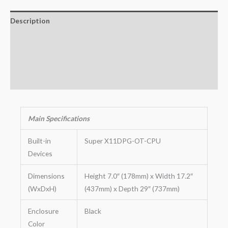
Description
Additional information
Key Features
Warranty
Main
Specifications
Built-in
Super X11DPG-OT-CPU
Devices
Dimensions
Height 7.0″ (178mm) x Width 17.2″
(WxDxH)
(437mm) x Depth 29″ (737mm)
Enclosure
Black
Color