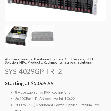
AI / Deep Learning
,
Barebone
,
Big Data
,
GPU Servers
,
GPU
Solution
,
HPC
,
Products
,
Rackmounts
,
Servers
,
Solutions
SYS-4029GP-TRT2
Starting at
$
5,069.99
8 Hot-swap 92mm RPM cooling fans
2x 10GBase-T LAN ports via Intel C622
2000W (2+2) Redundant Power Supplies Titanium Level
(96%+)