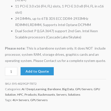
11 PCI-E 3.0 x16 (FH, FL) slots, 1 PCI-E 3.0 x8 (FH, FL in x16
slot)
24 DIMMs, up to 6TB 3DS ECC DDR4-2933MHz
RDIMM/LRDIMM, Supports Intel Optane DCPMM
Dual Socket P (LGA 3647) support 2nd Gen. Intel Xeon
Scalable processors (Cascade Lake/Skylake)
Please note:
This is a barebone system only. It does NOT include
processor, system RAM, storage drives, graphics cards and an
operating system. Please Contact us for a complete system quote.
Add to Quote
SKU:
SYS-4029GP-TRT2
Categories:
AI / Deep Learning
,
Barebone
,
Big Data
,
GPU Servers
,
GPU
Solution
,
HPC
,
Products
,
Rackmounts
,
Servers
,
Solutions
Tags:
4U+ Servers
,
GPU Servers