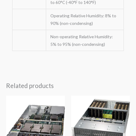
to 60°C (-40°F to 140°F)
Operating Relative Humidity: 8% to
90% (non-condensing)
Non-operating Relative Humidity:
5% to 95% (non-condensing)
Related products