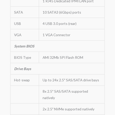
1 RJ45 Dedicated IPMI LAN port
SATA
10 SATA3 (6Gbps) ports
USB
4 USB 3.0 ports (rear)
VGA
1 VGA Connector
System BIOS
BIOS Type
AMI 32Mb SPI Flash ROM
Drive Bays
Hot-swap
Up to 24x 2.5″ SAS/SATA drive bays
8x 2.5″ SAS/SATA supported
natively
2x 2.5″ NVMe supported natively