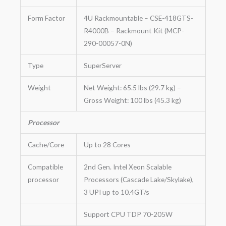
Form Factor
4U Rackmountable – CSE-418GTS-
R4000B – Rackmount Kit (MCP-
290-00057-0N)
Type
SuperServer
Weight
Net Weight: 65.5 lbs (29.7 kg) –
Gross Weight: 100 lbs (45.3 kg)
Processor
Cache/Core
Up to 28 Cores
Compatible
2nd Gen. Intel Xeon Scalable
processor
Processors (Cascade Lake/Skylake),
3 UPI up to 10.4GT/s
Support CPU TDP 70-205W