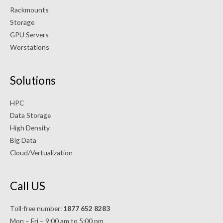
Rackmounts
Storage
GPU Servers
Worstations
Solutions
HPC
Data Storage
High Density
Big Data
Cloud/Vertualization
Call US
Toll-free number:
1877 652 8283
Mon – Fri – 9:00 am to 5:00 pm