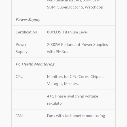
SUM, SuperDoctor 5, Watchdog
Power Supply
Certification
80PLUS Titanium Level
Power
2000W Redundant Power Supplies
Supply
with PMBus
PC Health Monitoring
CPU
Monitors for CPU Cores, Chipset
Voltages, Memory.
4+1 Phase-switching voltage
regulator
FAN
Fans with tachometer monitoring