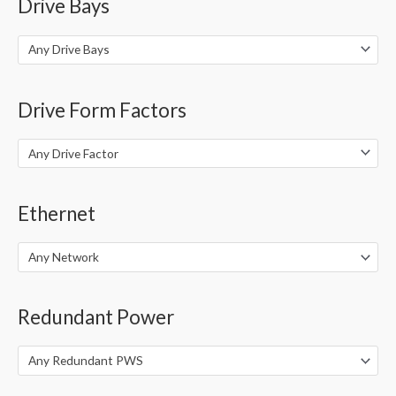
Drive Bays
Any Drive Bays
Drive Form Factors
Any Drive Factor
Ethernet
Any Network
Redundant Power
Any Redundant PWS