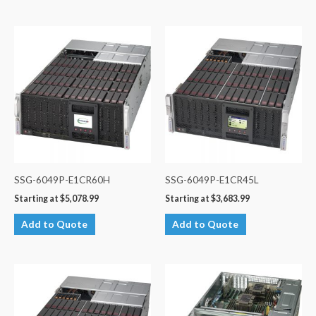
SSG-6049P-E1CR60H
SSG-6049P-E1CR45L
Starting at
$
5,078.99
Starting at
$
3,683.99
Add to Quote
Add to Quote