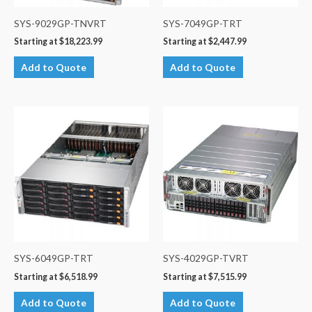
SYS-9029GP-TNVRT
SYS-7049GP-TRT
Starting at
$
18,223.99
Starting at
$
2,447.99
Add to Quote
Add to Quote
SYS-6049GP-TRT
SYS-4029GP-TVRT
Starting at
$
6,518.99
Starting at
$
7,515.99
Add to Quote
Add to Quote