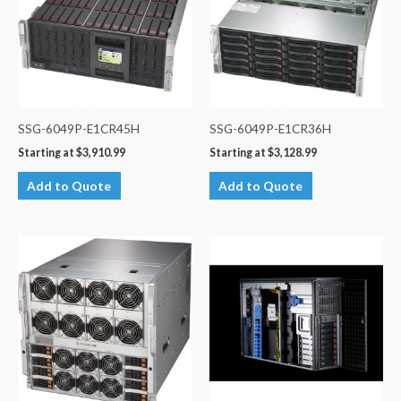
SSG-6049P-E1CR45H
SSG-6049P-E1CR36H
Starting at
$
3,910.99
Starting at
$
3,128.99
Add to Quote
Add to Quote