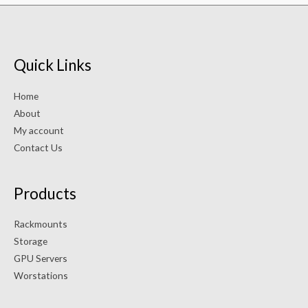
Quick Links
Home
About
My account
Contact Us
Products
Rackmounts
Storage
GPU Servers
Worstations