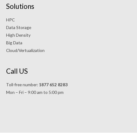
Solutions
HPC
Data Storage
High Density
Big Data
Cloud/Vertualization
Call US
Toll-free number:
1877 652 8283
Mon – Fri – 9:00 am to 5:00 pm