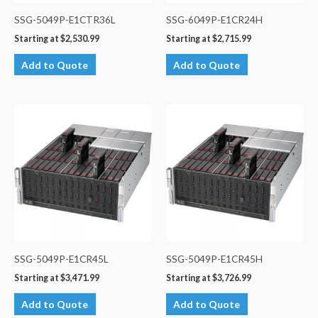
SSG-5049P-E1CTR36L
SSG-6049P-E1CR24H
Starting at
$
2,530.99
Starting at
$
2,715.99
Add to Quote
Add to Quote
SSG-5049P-E1CR45L
SSG-5049P-E1CR45H
Starting at
$
3,471.99
Starting at
$
3,726.99
Add to Quote
Add to Quote