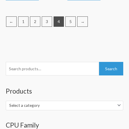
←
1
2
3
4
5
→
S
Search
e
a
r
Products
c
h
Select a category
f
o
CPU Family
r