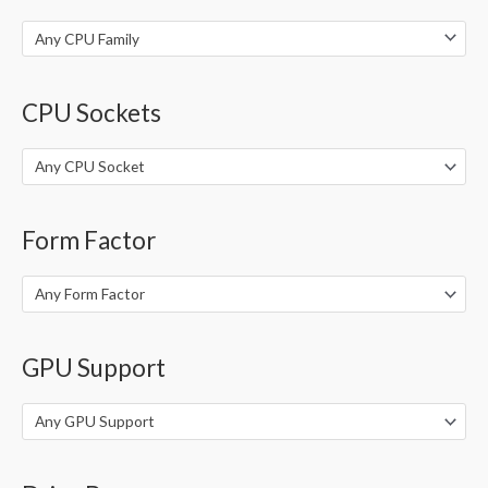
:
Any CPU Family
CPU Sockets
Any CPU Socket
Form Factor
Any Form Factor
GPU Support
Any GPU Support