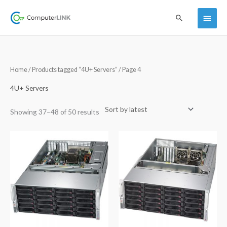
Skip
Main
Search
to
content
Menu
Sorted
Home
/
Products tagged “4U+ Servers”
/ Page 4
by
latest
4U+ Servers
Showing 37–48 of 50 results