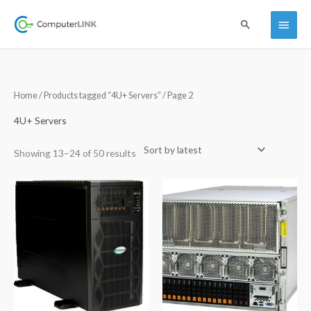
Skip
Main
Search
to
content
Menu
Sorted
Home
/
Products tagged “4U+ Servers”
/ Page 2
by
latest
4U+ Servers
Showing 13–24 of 50 results