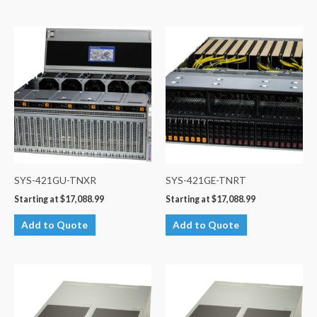
SYS-421GU-TNXR
SYS-421GE-TNRT
Starting at
$
17,088.99
Starting at
$
17,088.99
Add to Quote
Add to Quote