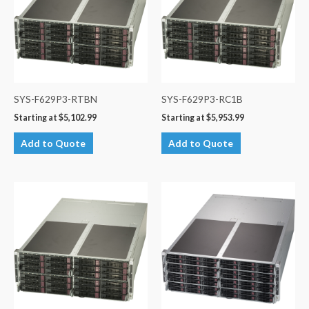
SYS-F629P3-RTBN
SYS-F629P3-RC1B
Starting at
$
5,102.99
Starting at
$
5,953.99
Add to Quote
Add to Quote