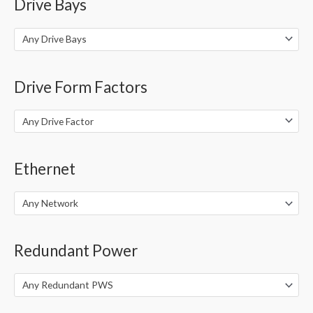
Drive Bays
Any Drive Bays
Drive Form Factors
Any Drive Factor
Ethernet
Any Network
Redundant Power
Any Redundant PWS