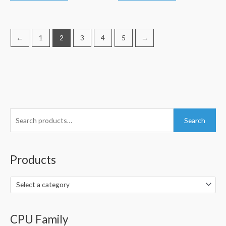
←
1
2
3
4
5
→
S
Search
e
a
r
Products
c
h
Select a category
f
o
CPU Family
r