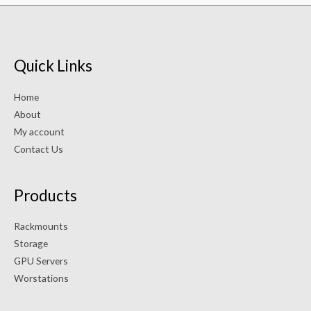
Quick Links
Home
About
My account
Contact Us
Products
Rackmounts
Storage
GPU Servers
Worstations