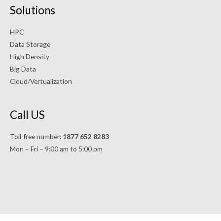
Solutions
HPC
Data Storage
High Density
Big Data
Cloud/Vertualization
Call US
Toll-free number:
1877 652 8283
Mon – Fri – 9:00 am to 5:00 pm