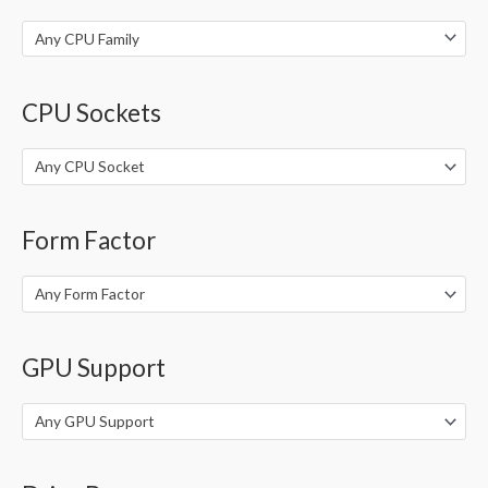
:
Any CPU Family
CPU Sockets
Any CPU Socket
Form Factor
Any Form Factor
GPU Support
Any GPU Support