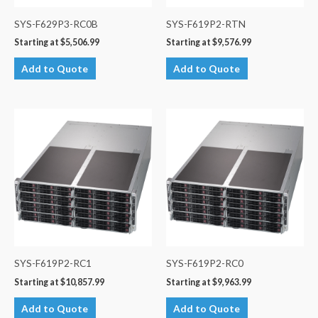
SYS-F629P3-RC0B
SYS-F619P2-RTN
Starting at
$
5,506.99
Starting at
$
9,576.99
Add to Quote
Add to Quote
SYS-F619P2-RC1
SYS-F619P2-RC0
Starting at
$
10,857.99
Starting at
$
9,963.99
Add to Quote
Add to Quote