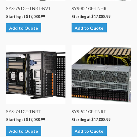
SYS-751GE-TNRT-NV1
SYS-821GE-TNHR
Starting at
$
17,088.99
Starting at
$
17,088.99
Add to Quote
Add to Quote
SYS-741GE-TNRT
SYS-521GE-TNRT
Starting at
$
17,088.99
Starting at
$
17,088.99
Add to Quote
Add to Quote