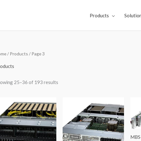
Products
Solutio
Sorted
ome
/
Products
/ Page 3
by
latest
oducts
owing 25–36 of 193 results
MBS