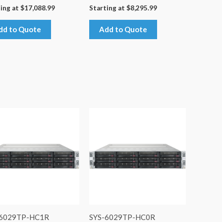
ing at
$
17,088.99
Starting at
$
8,295.99
dd to Quote
Add to Quote
-6029TP-HC1R
SYS-6029TP-HC0R