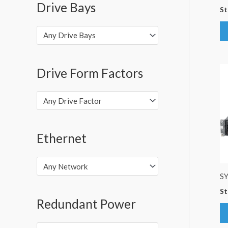
Drive Bays
St
Any Drive Bays
Drive Form Factors
Any Drive Factor
Ethernet
Any Network
S
St
Redundant Power