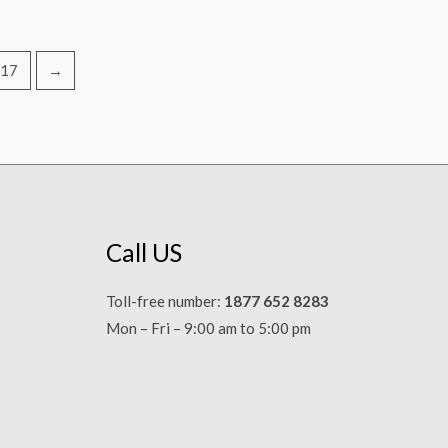
17
→
Call US
Toll-free number:
1877 652 8283
Mon – Fri – 9:00 am to 5:00 pm