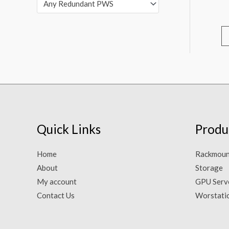
Any Redundant PWS
Quick Links
Produ
Home
Rackmoun
About
Storage
My account
GPU Serv
Contact Us
Worstati