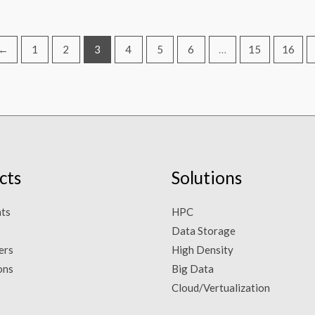
←
1
2
3
4
5
6
…
15
16
cts
Solutions
ts
HPC
Data Storage
ers
High Density
ons
Big Data
Cloud/Vertualization