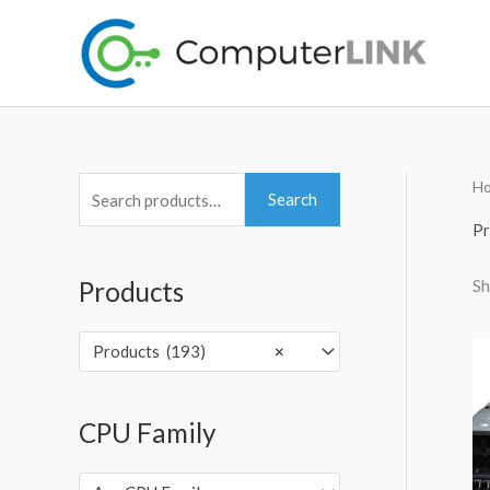
Skip
to
content
H
S
Search
e
Pr
a
Sh
Products
r
c
Products (193)
×
h
f
o
CPU Family
r
: