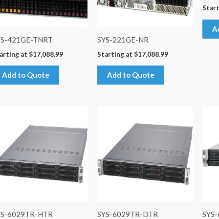
Start
A
YS-421GE-TNRT
SYS-221GE-NR
arting at
$
17,088.99
Starting at
$
17,088.99
Add to Quote
Add to Quote
YS-6029TR-HTR
SYS-6029TR-DTR
SYS