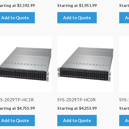
arting at
$
3,192.99
Starting at
$
1,951.99
Start
Add to Quote
Add to Quote
A
YS-2029TP-HC1R
SYS-2029TP-HC0R
SYS
arting at
$
4,755.99
Starting at
$
4,253.99
Start
Add to Quote
Add to Quote
A