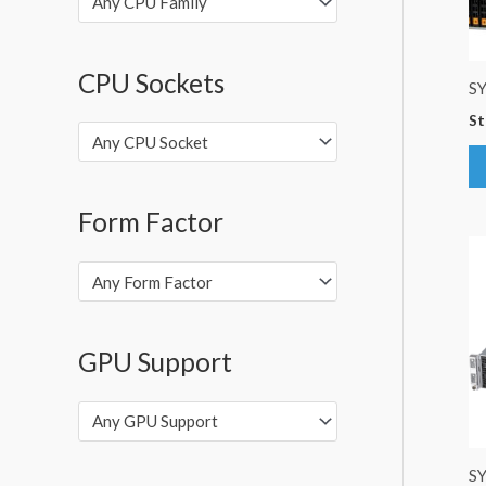
Any CPU Family
CPU Sockets
S
St
Any CPU Socket
Form Factor
Any Form Factor
GPU Support
Any GPU Support
S