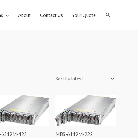
Search
ns
About
Contact Us
Your Quote
-6219M-422
MBS-6119M-222