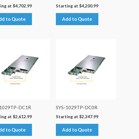
ing at
$
4,702.99
Starting at
$
4,200.99
dd to Quote
Add to Quote
-1029TP-DC1R
SYS-1029TP-DC0R
ing at
$
2,612.99
Starting at
$
2,347.99
dd to Quote
Add to Quote