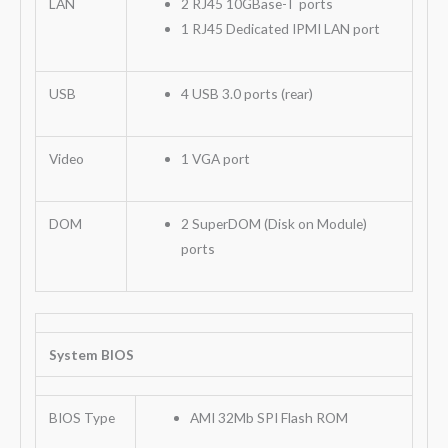
LAN
2 RJ45 10GBase-T ports
1 RJ45 Dedicated IPMI LAN port
USB
4 USB 3.0 ports (rear)
Video
1 VGA port
DOM
2 SuperDOM (Disk on Module)
ports
System BIOS
BIOS Type
AMI 32Mb SPI Flash ROM