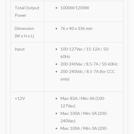
Total Output
1000W/1200W
Power
Dimension
76 x 40 x 336 mm
(W x H x L)
Input
100-127Vac / 15-12A / 50-
60Hz
200-240Vac / 8.5-7A / 50-60Hz
200-240Vdc / 8.5-7A (for CCC
only)
+12V
Max: 83A / Min: 0A (100-
127Vac)
Max: 100A / Min: 0A (200-
240Vac)
Max: 100A / Min: 0A (200-