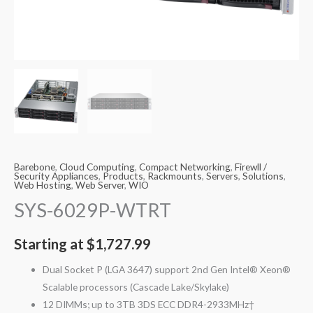
Barebone
,
Cloud Computing
,
Compact Networking
,
Firewll /
Security Appliances
,
Products
,
Rackmounts
,
Servers
,
Solutions
,
Web Hosting
,
Web Server
,
WIO
SYS-6029P-WTRT
Starting at
$
1,727.99
Dual Socket P (LGA 3647) support 2nd Gen Intel® Xeon®
Scalable processors (Cascade Lake/Skylake)
12 DIMMs; up to 3TB 3DS ECC DDR4-2933MHz†