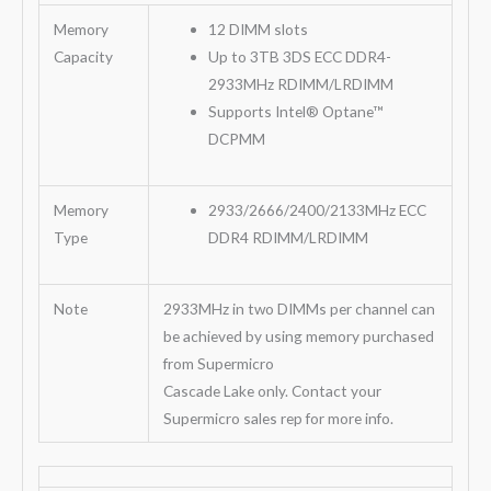
Memory
12 DIMM slots
Capacity
Up to 3TB 3DS ECC DDR4-
2933MHz RDIMM/LRDIMM
Supports Intel® Optane™
DCPMM
Memory
2933/2666/2400/2133MHz ECC
Type
DDR4 RDIMM/LRDIMM
Note
2933MHz in two DIMMs per channel can
be achieved by using memory purchased
from Supermicro
Cascade Lake only. Contact your
Supermicro sales rep for more info.