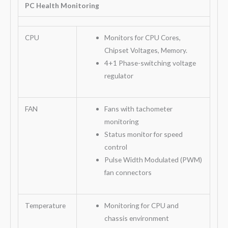
PC Health Monitoring
CPU
Monitors for CPU Cores,
Chipset Voltages, Memory.
4+1 Phase-switching voltage
regulator
FAN
Fans with tachometer
monitoring
Status monitor for speed
control
Pulse Width Modulated (PWM)
fan connectors
Temperature
Monitoring for CPU and
chassis environment