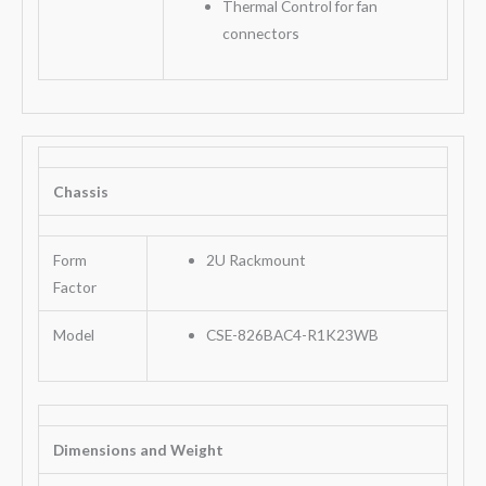
Thermal Control for fan
connectors
Chassis
Form
2U Rackmount
Factor
Model
CSE-826BAC4-R1K23WB
Dimensions and Weight