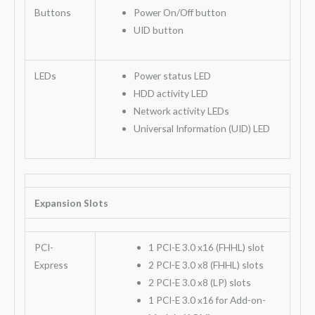
Buttons
Power On/Off button
UID button
LEDs
Power status LED
HDD activity LED
Network activity LEDs
Universal Information (UID) LED
Expansion Slots
PCI-
1 PCI-E 3.0 x16 (FHHL) slot
Express
2 PCI-E 3.0 x8 (FHHL) slots
2 PCI-E 3.0 x8 (LP) slots
1 PCI-E 3.0 x16 for Add-on-