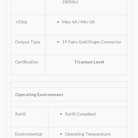
240Vdc)
+5Vsb
Max: 4A / Min: 0A
Output Type
19 Pairs Gold Finger Connector
Certification
Titanium Level
Operating Environment
RoHS
RoHS Compliant
Environmental
Operating Temperature: