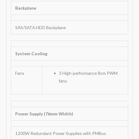
Backplane
SAS/SATA HDD Backplane
System Cooling
Fans
3 High-performance 8cm PWM
fans
Power Supply (76mm Width)
1200W Redundant Power Supplies with PMBus