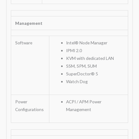
Management
Software
Intel® Node Manager
IPMI 2.0
KVM with dedicated LAN
SSM, SPM, SUM
SuperDoctor® 5
Watch Dog
Power
ACPI / APM Power
Configurations
Management