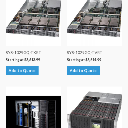
SYS-1029GQ-TXRT
SYS-1029GQ-TVRT
Starting at
$
3,613.99
Starting at
$
3,614.99
Add to Quote
Add to Quote