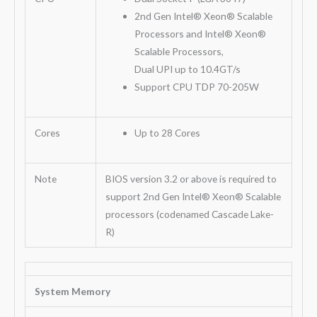
2nd Gen Intel® Xeon® Scalable
Processors and Intel® Xeon®
Scalable Processors,
Dual UPI up to 10.4GT/s
Support CPU TDP 70-205W
Cores
Up to 28 Cores
Note
BIOS version 3.2 or above is required to
support 2nd Gen Intel® Xeon® Scalable
processors (codenamed Cascade Lake-
R)
System Memory