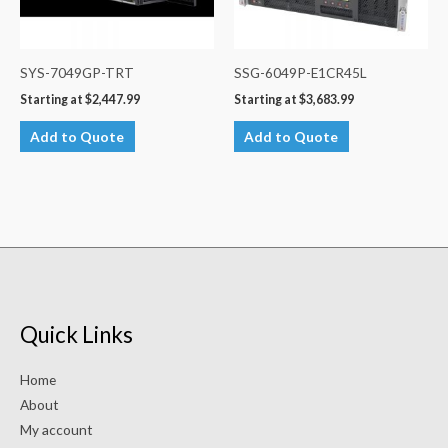
SYS-7049GP-TRT
SSG-6049P-E1CR45L
Starting at
$
2,447.99
Starting at
$
3,683.99
Add to Quote
Add to Quote
Quick Links
Home
About
My account