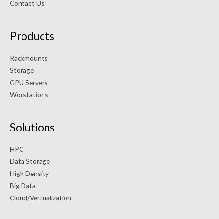
Contact Us
Products
Rackmounts
Storage
GPU Servers
Worstations
Solutions
HPC
Data Storage
High Density
Big Data
Cloud/Vertualization