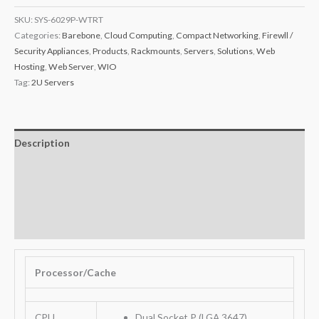
SKU:
SYS-6029P-WTRT
Categories:
Barebone
,
Cloud Computing
,
Compact Networking
,
Firewll /
Security Appliances
,
Products
,
Rackmounts
,
Servers
,
Solutions
,
Web
Hosting
,
Web Server
,
WIO
Tag:
2U Servers
Description
Additional information
Key Features
Warranty
Processor/Cache
CPU
Dual Socket P (LGA 3647)