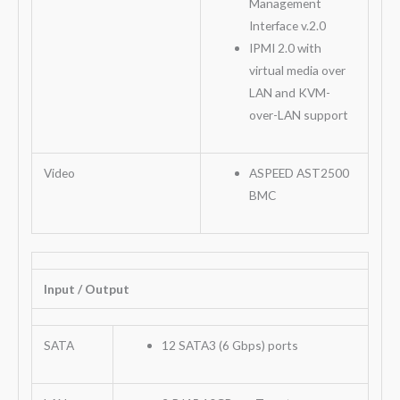
Management
Interface v.2.0
IPMI 2.0 with
virtual media over
LAN and KVM-
over-LAN support
Video
ASPEED AST2500
BMC
Input / Output
SATA
12 SATA3 (6 Gbps) ports