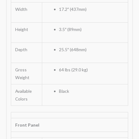
Width
17.2″ (437mm)
Height
3.5″ (89mm)
Depth
25.5″ (648mm)
Gross
64 lbs (29.0 kg)
Weight
Available
Black
Colors
Front Panel