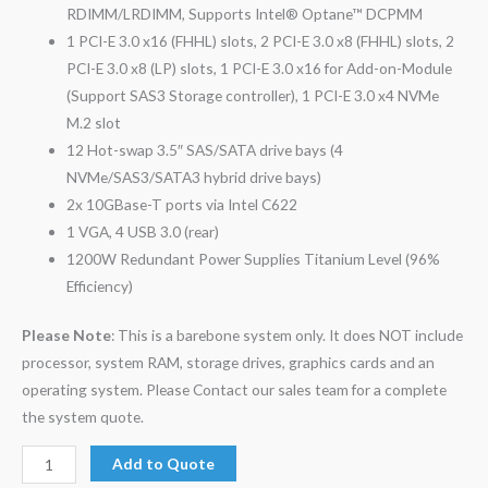
RDIMM/LRDIMM, Supports Intel® Optane™ DCPMM
1 PCI-E 3.0 x16 (FHHL) slots, 2 PCI-E 3.0 x8 (FHHL) slots, 2
PCI-E 3.0 x8 (LP) slots, 1 PCI-E 3.0 x16 for Add-on-Module
(Support SAS3 Storage controller), 1 PCI-E 3.0 x4 NVMe
M.2 slot
12 Hot-swap 3.5″ SAS/SATA drive bays (4
NVMe/SAS3/SATA3 hybrid drive bays)
2x 10GBase-T ports via Intel C622
1 VGA, 4 USB 3.0 (rear)
1200W Redundant Power Supplies Titanium Level (96%
Efficiency)
Please Note
: This is a barebone system only. It does NOT include
processor, system RAM, storage drives, graphics cards and an
operating system. Please Contact our sales team for a complete
the system quote.
Add to Quote