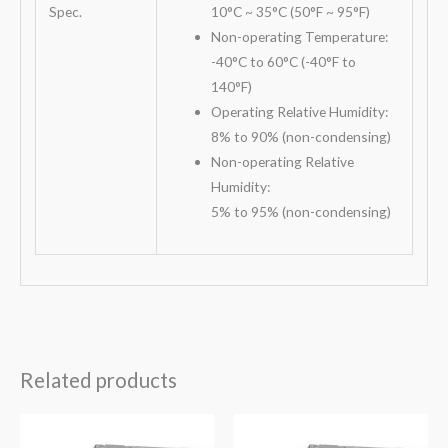
Spec.
10°C ~ 35°C (50°F ~ 95°F)
Non-operating Temperature:
-40°C to 60°C (-40°F to
140°F)
Operating Relative Humidity:
8% to 90% (non-condensing)
Non-operating Relative
Humidity:
5% to 95% (non-condensing)
Related products