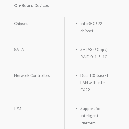
On-Board Devices
Chipset
Intel® C622
chipset
SATA
SATA3 (6Gbps);
RAID 0, 1, 5, 10
Network Controllers
Dual 10Gbase-T
LAN with Intel
C622
IPMI
Support for
Intelligent
Platform