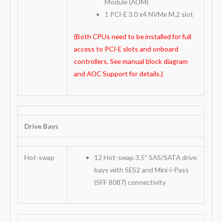
Module (AOM)
1 PCI-E 3.0 x4 NVMe M.2 slot
(Both CPUs need to be installed for full
access to PCI-E slots and onboard
controllers. See manual block diagram
and AOC Support for details.)
Drive Bays
Hot-swap
12 Hot-swap 3.5″ SAS/SATA drive
bays with SES2 and Mini-i-Pass
(SFF 8087) connectivity