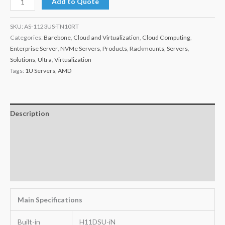
Add to Quote
SKU:
AS-1123US-TN10RT
Categories:
Barebone
,
Cloud and Virtualization
,
Cloud Computing
,
Enterprise Server
,
NVMe Servers
,
Products
,
Rackmounts
,
Servers
,
Solutions
,
Ultra
,
Virtualization
Tags:
1U Servers
,
AMD
Description
Additional information
Key Features
Warranty
Main Specifications
Built-in
H11DSU-iN