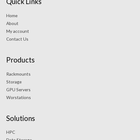
Quick Links
Home
About
My account
Contact Us
Products
Rackmounts
Storage
GPU Servers
Worstations
Solutions
HPC
Data Storage