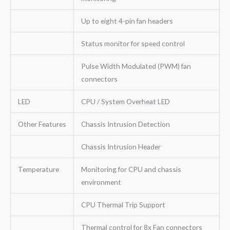
Up to eight 4-pin fan headers
Status monitor for speed control
Pulse Width Modulated (PWM) fan
connectors
LED
CPU / System Overheat LED
Other Features
Chassis Intrusion Detection
Chassis Intrusion Header
Temperature
Monitoring for CPU and chassis
environment
CPU Thermal Trip Support
Thermal control for 8x Fan connectors