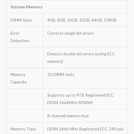
System Memory
DIMM Sizes
4GB, 8GB, 16GB, 32GB, 64GB, 128GB
Error
Corrects single-bit errors
Detection
Detects double-bit errors (using ECC
memory)
Memory
32 DIMM slots
Capacity
Supports up to 4TB Registered ECC
DDR4 2666MHz SDRAM
8-channel memory bus
Memory Type
DDR4 2666 MHz Registered ECC, 240-pin