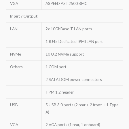
VGA
ASPEED AST2500 BMC
Input / Output
LAN
2x 10GbBase-T LAN ports
1 RJ45 Dedicated IPMI LAN port
NVMe
10 U.2 NVMe support
Others
1 COM port
2 SATA DOM power connectors
TPM 1.2 header
USB
5 USB 3.0 ports (2 rear + 2 front + 1 Type
A)
VGA
2 VGA ports (1 rear, 1 onboard)