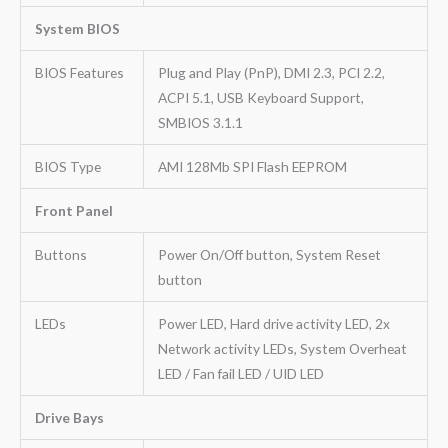
System BIOS
BIOS Features
Plug and Play (PnP), DMI 2.3, PCI 2.2,
ACPI 5.1, USB Keyboard Support,
SMBIOS 3.1.1
BIOS Type
AMI 128Mb SPI Flash EEPROM
Front Panel
Buttons
Power On/Off button, System Reset
button
LEDs
Power LED, Hard drive activity LED, 2x
Network activity LEDs, System Overheat
LED / Fan fail LED / UID LED
Drive Bays