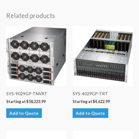
Related products
SYS-9029GP-TNVRT
SYS-4029GP-TRT
Starting at
$
18,223.99
Starting at
$
4,622.99
Add to Quote
Add to Quote