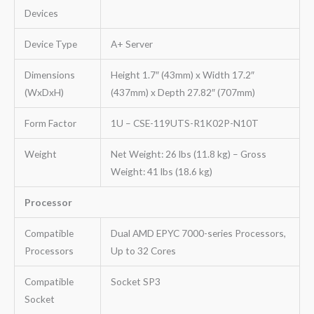
Devices
Device Type
A+ Server
Dimensions
Height 1.7″ (43mm) x Width 17.2″
(WxDxH)
(437mm) x Depth 27.82″ (707mm)
Form Factor
1U – CSE-119UTS-R1K02P-N10T
Weight
Net Weight: 26 lbs (11.8 kg) – Gross
Weight: 41 lbs (18.6 kg)
Processor
Compatible
Dual AMD EPYC 7000-series Processors,
Processors
Up to 32 Cores
Compatible
Socket SP3
Socket