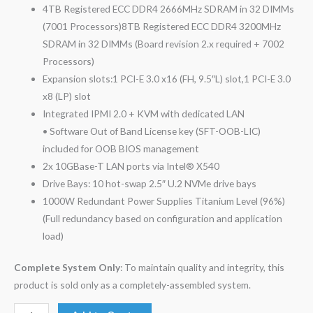
4TB Registered ECC DDR4 2666MHz SDRAM in 32 DIMMs
(7001 Processors)8TB Registered ECC DDR4 3200MHz
SDRAM in 32 DIMMs (Board revision 2.x required + 7002
Processors)
Expansion slots:1 PCI-E 3.0 x16 (FH, 9.5″L) slot,1 PCI-E 3.0
x8 (LP) slot
Integrated IPMI 2.0 + KVM with dedicated LAN
• Software Out of Band License key (SFT-OOB-LIC)
included for OOB BIOS management
2x 10GBase-T LAN ports via Intel® X540
Drive Bays: 10 hot-swap 2.5″ U.2 NVMe drive bays
1000W Redundant Power Supplies Titanium Level (96%)
(Full redundancy based on configuration and application
load)
Complete System Only
: To maintain quality and integrity, this
product is sold only as a completely-assembled system.