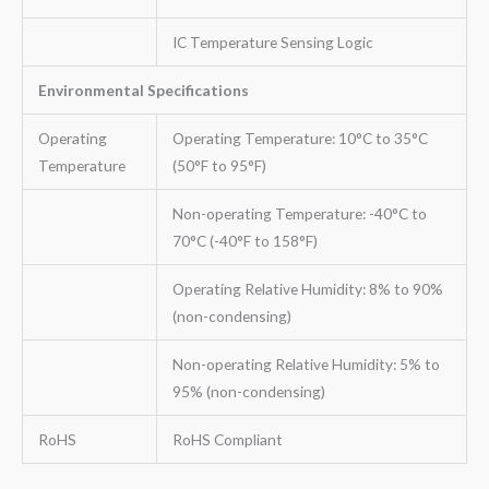
IC Temperature Sensing Logic
Environmental Specifications
Operating
Operating Temperature: 10°C to 35°C
Temperature
(50°F to 95°F)
Non-operating Temperature: -40°C to
70°C (-40°F to 158°F)
Operating Relative Humidity: 8% to 90%
(non-condensing)
Non-operating Relative Humidity: 5% to
95% (non-condensing)
RoHS
RoHS Compliant