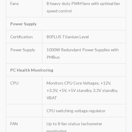
Fans
8 heavy-duty PWM fans with optimal fan
speed control
Power Supply
Certification
80PLUS Titanium Level
Power Supply
1000W Redundant Power Supplies with
PMBus
PC Health Monitoring
CPU
Monitors CPU Core Voltages, +12V,
+3.3V, +5V, +5V standby, 3.3V standby,
VBAT
CPU switching voltage regulator
FAN
Up to 8-fan status tachometer
monitoring