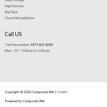
High Density
Big Data
Cloud/Vertualization
Call US
Toll-free number:
1877 652 8283
Mon – Fri – 9:00 am to 5:00 pm
Copyright © 2026 ComputerLINK |
Credits
Powered by ComputerLINK