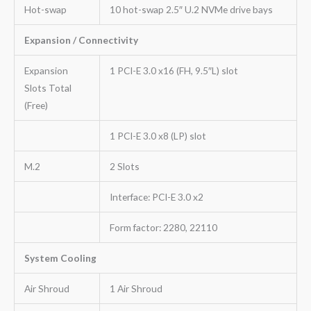
Hot-swap
10 hot-swap 2.5″ U.2 NVMe drive bays
Expansion / Connectivity
Expansion
1 PCI-E 3.0 x16 (FH, 9.5″L) slot
Slots Total
(Free)
1 PCI-E 3.0 x8 (LP) slot
M.2
2 Slots
Interface: PCI-E 3.0 x2
Form factor: 2280, 22110
System Cooling
Air Shroud
1 Air Shroud