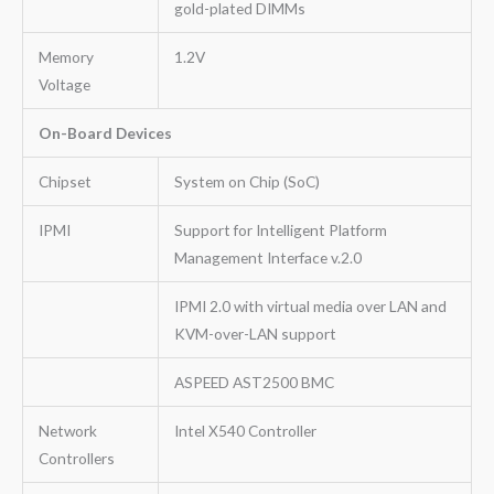
gold-plated DIMMs
Memory
1.2V
Voltage
On-Board Devices
Chipset
System on Chip (SoC)
IPMI
Support for Intelligent Platform
Management Interface v.2.0
IPMI 2.0 with virtual media over LAN and
KVM-over-LAN support
ASPEED AST2500 BMC
Network
Intel X540 Controller
Controllers