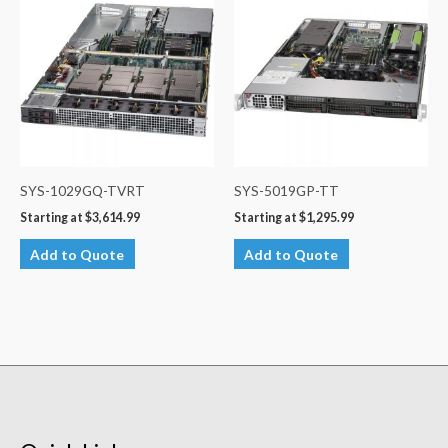
SYS-1029GQ-TVRT
SYS-5019GP-TT
Starting at
$
3,614.99
Starting at
$
1,295.99
Add to Quote
Add to Quote