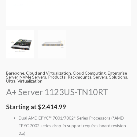
Barebone
,
Cloud and Virtualization
,
Cloud Computing
,
Enterprise
Server
,
NVMe Servers
,
Products
,
Rackmounts
,
Servers
,
Solutions
,
Ultra
,
Virtualization
A+ Server 1123US-TN10RT
Starting at
$
2,414.99
Dual AMD EPYC™ 7001/7002* Series Processors (*AMD
EPYC 7002 series drop-in support requires board revision
2.x)