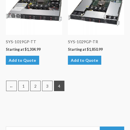
SYS-1019GP-TT
SYS-1029GP-TR
Starting at
$
1,304.99
Starting at
$
1,850.99
Add to Quote
Add to Quote
←
1
2
3
4