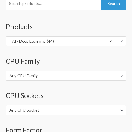
S
Search
e
a
r
Products
c
h
AI / Deep Learning (44)
×
f
o
CPU Family
r
:
Any CPU Family
CPU Sockets
Any CPU Socket
Form Factor