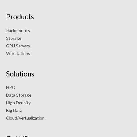
Products
Rackmounts
Storage
GPU Servers
Worstations
Solutions
HPC
Data Storage
High Density
Big Data
Cloud/Vertualization