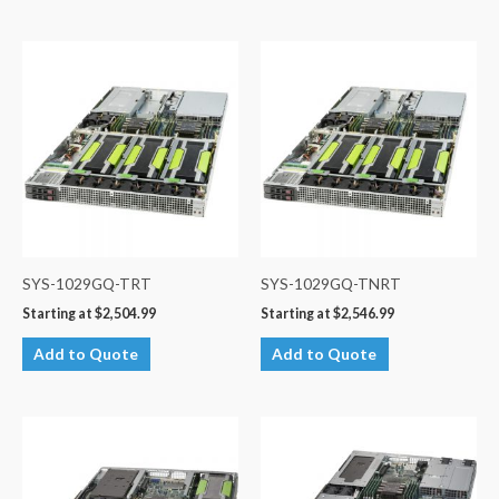
SYS-1029GQ-TRT
SYS-1029GQ-TNRT
Starting at
$
2,504.99
Starting at
$
2,546.99
Add to Quote
Add to Quote