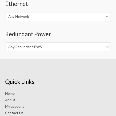
Ethernet
Any Network
Redundant Power
Any Redundant PWS
Quick Links
Home
About
My account
Contact Us