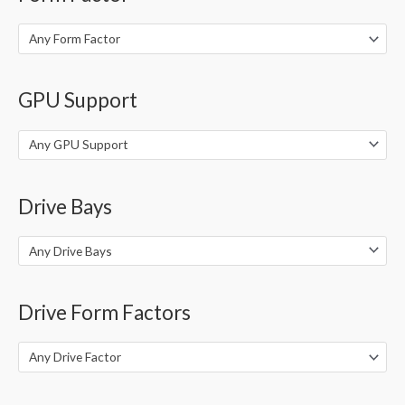
Any Form Factor
GPU Support
Any GPU Support
Drive Bays
Any Drive Bays
Drive Form Factors
Any Drive Factor