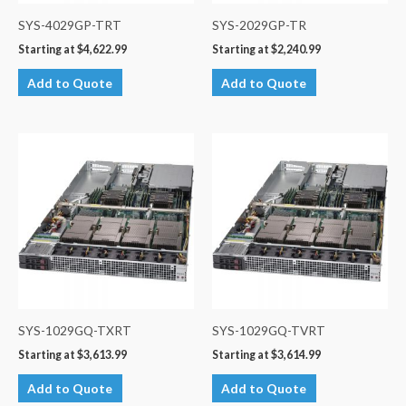
SYS-4029GP-TRT
SYS-2029GP-TR
Starting at
$
4,622.99
Starting at
$
2,240.99
Add to Quote
Add to Quote
SYS-1029GQ-TXRT
SYS-1029GQ-TVRT
Starting at
$
3,613.99
Starting at
$
3,614.99
Add to Quote
Add to Quote