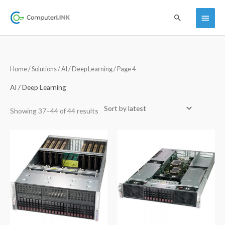
Skip
Main
Search
to
content
Menu
Sorted
Home
/
Solutions
/
AI / Deep Learning
/ Page 4
by
latest
AI / Deep Learning
Showing 37–44 of 44 results