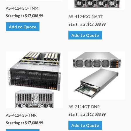
AS-4124GQ-TNMI
Starting at
$
17,088.99
AS-4124GO-NART
Starting at
$
17,088.99
Add to Quote
Add to Quote
AS-2114GT-DNR
Starting at
$
17,088.99
AS-4124GS-TNR
Starting at
$
17,088.99
Add to Quote