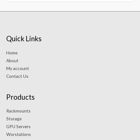
Quick Links
Home
About
My account
Contact Us
Products
Rackmounts
Storage
GPU Servers
Worstations