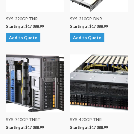
SYS-220GP-TNR
SYS-210GP-DNR
Starting at
$
17,088.99
Starting at
$
17,088.99
Add to Quote
Add to Quote
SYS-740GP-TNRT
SYS-420GP-TNR
Starting at
$
17,088.99
Starting at
$
17,088.99