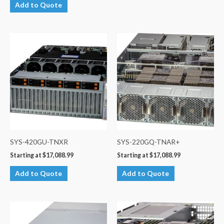
Add to Quote
SYS-420GU-TNXR
SYS-220GQ-TNAR+
Starting at
$
17,088.99
Starting at
$
17,088.99
Add to Quote
Add to Quote