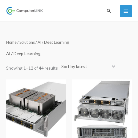
Skip
Main
Search
to
content
Menu
Sorted
Home
/
Solutions
/ AI / Deep Learning
by
latest
AI / Deep Learning
Showing 1–12 of 44 results