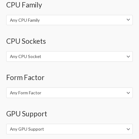
CPU Family
r
:
Any CPU Family
CPU Sockets
Any CPU Socket
Form Factor
Any Form Factor
GPU Support
Any GPU Support