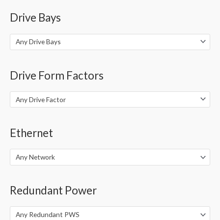
Drive Bays
Any Drive Bays
Drive Form Factors
Any Drive Factor
Ethernet
Any Network
Redundant Power
Any Redundant PWS