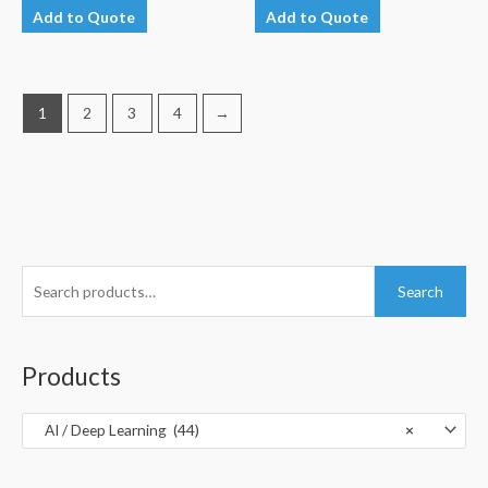
Add to Quote
Add to Quote
1
2
3
4
→
S
Search
e
a
r
Products
c
h
AI / Deep Learning (44)
×
f
o