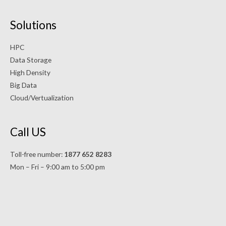
Solutions
HPC
Data Storage
High Density
Big Data
Cloud/Vertualization
Call US
Toll-free number:
1877 652 8283
Mon – Fri – 9:00 am to 5:00 pm