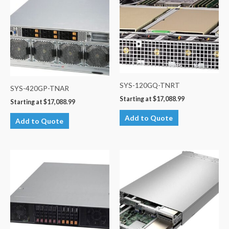
SYS-120GQ-TNRT
SYS-420GP-TNAR
Starting at
$
17,088.99
Starting at
$
17,088.99
Add to Quote
Add to Quote