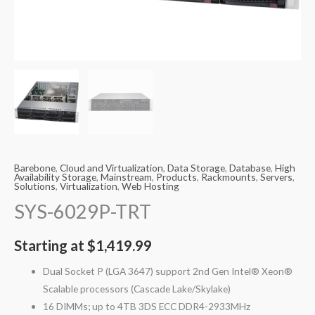
Barebone
,
Cloud and Virtualization
,
Data Storage
,
Database
,
High
Availability Storage
,
Mainstream
,
Products
,
Rackmounts
,
Servers
,
Solutions
,
Virtualization
,
Web Hosting
SYS-6029P-TRT
Starting at
$
1,419.99
Dual Socket P (LGA 3647) support 2nd Gen Intel® Xeon®
Scalable processors (Cascade Lake/Skylake)
16 DIMMs; up to 4TB 3DS ECC DDR4-2933MHz