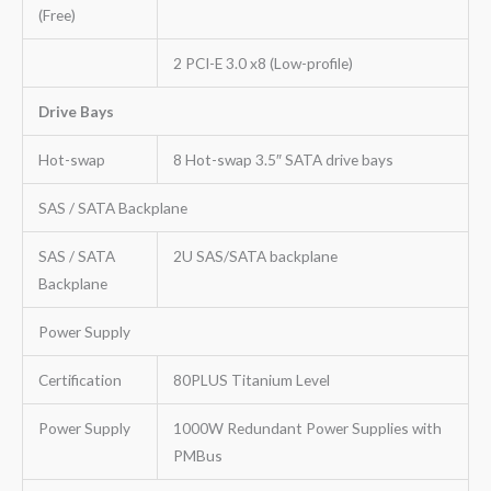
(Free)
2 PCI-E 3.0 x8 (Low-profile)
Drive Bays
Hot-swap
8 Hot-swap 3.5″ SATA drive bays
SAS / SATA Backplane
SAS / SATA
2U SAS/SATA backplane
Backplane
Power Supply
Certification
80PLUS Titanium Level
Power Supply
1000W Redundant Power Supplies with
PMBus