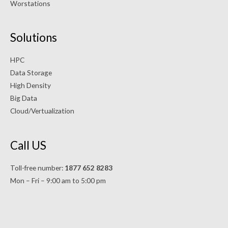
Worstations
Solutions
HPC
Data Storage
High Density
Big Data
Cloud/Vertualization
Call US
Toll-free number:
1877 652 8283
Mon – Fri – 9:00 am to 5:00 pm