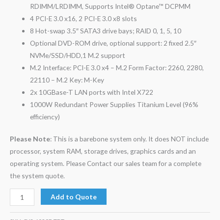
RDIMM/LRDIMM, Supports Intel® Optane™ DCPMM
4 PCI-E 3.0 x16, 2 PCI-E 3.0 x8 slots
8 Hot-swap 3.5″ SATA3 drive bays; RAID 0, 1, 5, 10
Optional DVD-ROM drive, optional support: 2 fixed 2.5″
NVMe/SSD/HDD,1 M.2 support
M.2 Interface: PCI-E 3.0 x4 – M.2 Form Factor: 2260, 2280,
22110 – M.2 Key: M-Key
2x 10GBase-T LAN ports with Intel X722
1000W Redundant Power Supplies Titanium Level (96%
efficiency)
Please Note
: This is a barebone system only. It does NOT include
processor, system RAM, storage drives, graphics cards and an
operating system. Please Contact our sales team for a complete
the system quote.
Add to Quote