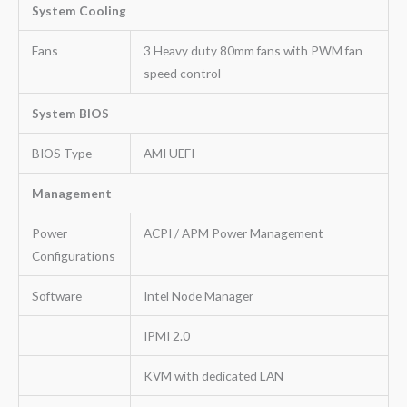
System Cooling
Fans
3 Heavy duty 80mm fans with PWM fan
speed control
System BIOS
BIOS Type
AMI UEFI
Management
Power
ACPI / APM Power Management
Configurations
Software
Intel Node Manager
IPMI 2.0
KVM with dedicated LAN