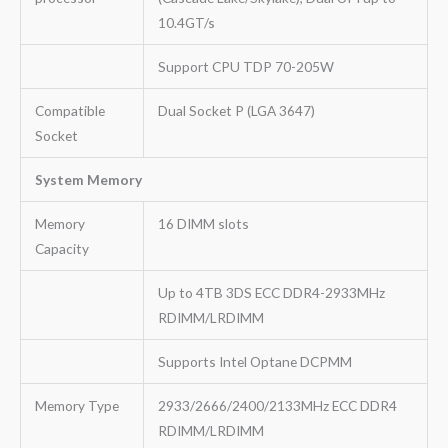
10.4GT/s
Support CPU TDP 70-205W
Compatible
Dual Socket P (LGA 3647)
Socket
System Memory
Memory
16 DIMM slots
Capacity
Up to 4TB 3DS ECC DDR4-2933MHz
RDIMM/LRDIMM
Supports Intel Optane DCPMM
Memory Type
2933/2666/2400/2133MHz ECC DDR4
RDIMM/LRDIMM