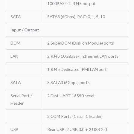
1000BASE-T, RJ45 output
SATA
SATA3 (6Gbps), RAID 0, 1, 5, 10
Input / Output
DOM
2 SuperDOM (Disk on Module) ports
LAN
2 RJ45 10GBase-T Ethernet LAN ports
1 RJ45 Dedicated IPMI LAN port
SATA
8 SATA3 (6Gbps) ports
Serial Port /
2 Fast UART 16550 serial
Header
2 COM Ports (1 rear, 1 header)
USB
Rear USB: 2 USB 3.0 + 2 USB 2.0