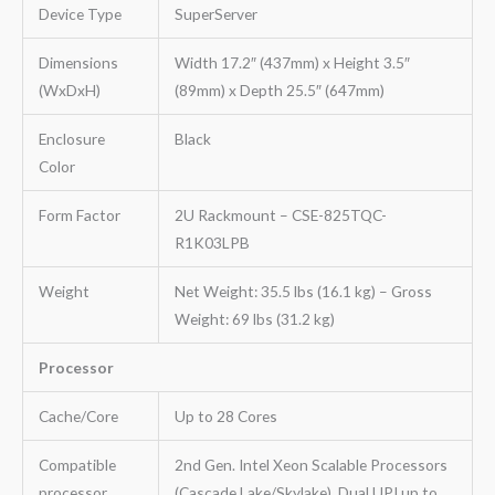
Device Type
SuperServer
Dimensions
Width 17.2″ (437mm) x Height 3.5″
(WxDxH)
(89mm) x Depth 25.5″ (647mm)
Enclosure
Black
Color
Form Factor
2U Rackmount – CSE-825TQC-
R1K03LPB
Weight
Net Weight: 35.5 lbs (16.1 kg) – Gross
Weight: 69 lbs (31.2 kg)
Processor
Cache/Core
Up to 28 Cores
Compatible
2nd Gen. Intel Xeon Scalable Processors
processor
(Cascade Lake/Skylake), Dual UPI up to