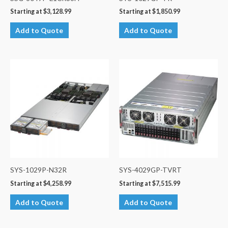
Starting at
$
3,128.99
Starting at
$
1,850.99
Add to Quote
Add to Quote
SYS-1029P-N32R
SYS-4029GP-TVRT
Starting at
$
4,258.99
Starting at
$
7,515.99
Add to Quote
Add to Quote