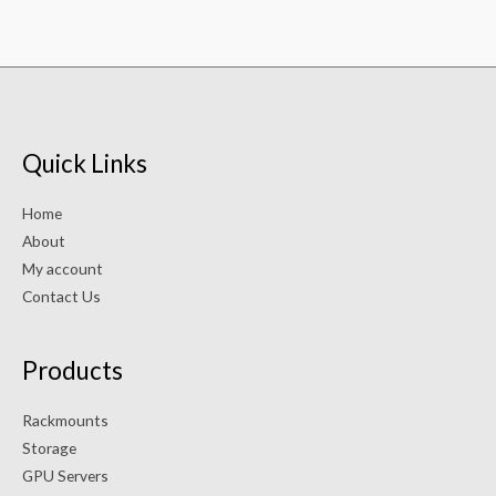
Quick Links
Home
About
My account
Contact Us
Products
Rackmounts
Storage
GPU Servers