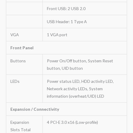
Front USB: 2 USB 2.0
USB Header: 1 Type A
VGA
1 VGA port
Front Panel
Buttons
Power On/Off button, System Reset
button, UID button
LEDs
Power status LED, HDD activity LED,
Network activity LEDs, System
information (overheat/UID) LED
Expansion / Connectivity
Expansion
4 PCI-E 3.0 x16 (Low-profile)
Slots Total