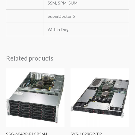
SSM, SPM, SUM
SuperDoctor 5
Watch Dog
Related products
SSG-6049P-E1CR36H
SYS-1029GP-TR