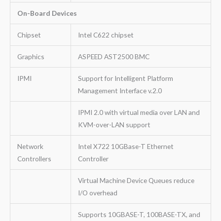
On-Board Devices
Chipset
Intel C622 chipset
Graphics
ASPEED AST2500 BMC
IPMI
Support for Intelligent Platform
Management Interface v.2.0
IPMI 2.0 with virtual media over LAN and
KVM-over-LAN support
Network
Intel X722 10GBase-T Ethernet
Controllers
Controller
Virtual Machine Device Queues reduce
I/O overhead
Supports 10GBASE-T, 100BASE-TX, and