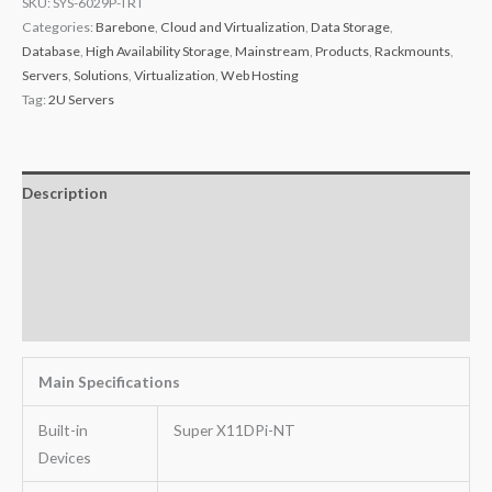
SKU:
SYS-6029P-TRT
Categories:
Barebone
,
Cloud and Virtualization
,
Data Storage
,
Database
,
High Availability Storage
,
Mainstream
,
Products
,
Rackmounts
,
Servers
,
Solutions
,
Virtualization
,
Web Hosting
Tag:
2U Servers
Description
Additional information
Key Features
Warranty
Main Specifications
Built-in
Super X11DPi-NT
Devices