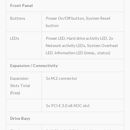
Front Panel
Buttons
Power On/Off button, System Reset
button
LEDs
Power LED, Hard drive activity LED, 2x
Network activity LEDs, System Overheat
LED, Information LED (temp., status)
Expansion / Connectivity
Expansion
1x M.2 connector
Slots Total
(Free)
1x PCI-E 3.0 x8 AOC slot
Drive Bays