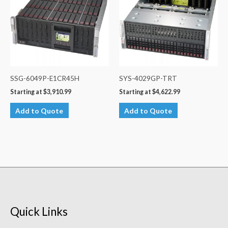
SSG-6049P-E1CR45H
SYS-4029GP-TRT
Starting at
$
3,910.99
Starting at
$
4,622.99
Add to Quote
Add to Quote
Quick Links