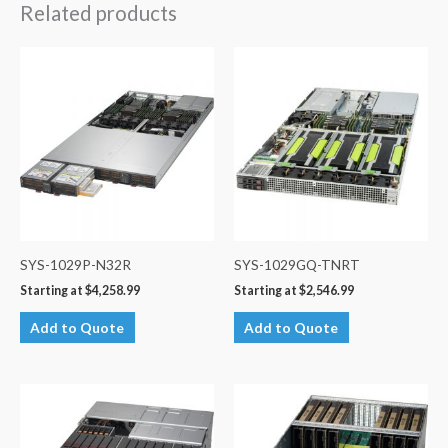
Related products
SYS-1029P-N32R
SYS-1029GQ-TNRT
Starting at
$
4,258.99
Starting at
$
2,546.99
Add to Quote
Add to Quote