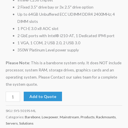
2 Fixed 3.5″ drive bay or 3x 2.5″ drive option
Up to 64GB Unbuffered ECC UDIMM DDR4 2400MHz; 4
DIMM slots
1 PCI-E 3.0 x8 AOC slot
2 GbE ports with Intel® i210-AT, 1 Dedicated IPMI port
1 VGA, 1 COM, 2 USB 2.0, 2 USB 3.0
350W Platinum Level power supply
Please Note
: This is a barebone system only. It does NOT include
processor, system RAM, storage drives, graphics cards and an
operating system. Please Contact our sales team for a complete
the system quote.
Add to Quote
SKU:
SYS-5019S-ML
Categories:
Barebone
,
Low power
,
Mainstream
,
Products
,
Rackmounts
,
Servers
,
Solutions