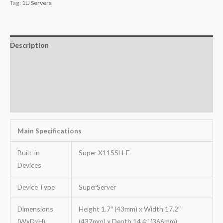
Tag:
1U Servers
Description
Additional information
Key Features
Warranty
Main Specifications
Built-in
Super X11SSH-F
Devices
Device Type
SuperServer
Dimensions
Height 1.7″ (43mm) x Width 17.2″
(WxDxH)
(437mm) x Depth 14.4″ (366mm)