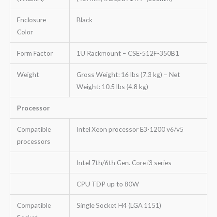
Enclosure
Black
Color
Form Factor
1U Rackmount – CSE-512F-350B1
Weight
Gross Weight: 16 lbs (7.3 kg) – Net
Weight: 10.5 lbs (4.8 kg)
Processor
Compatible
Intel Xeon processor E3-1200 v6/v5
processors
Intel 7th/6th Gen. Core i3 series
CPU TDP up to 80W
Compatible
Single Socket H4 (LGA 1151)