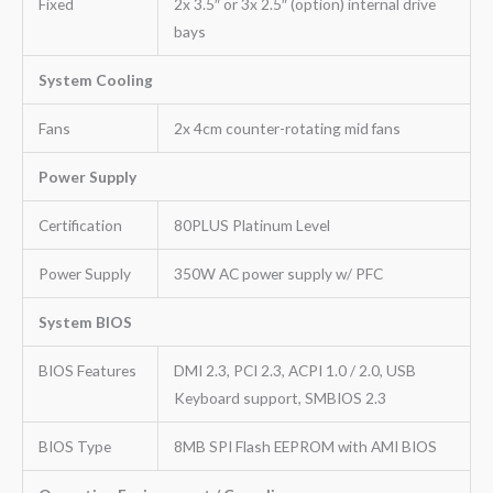
Fixed
2x 3.5″ or 3x 2.5″ (option) internal drive
bays
System Cooling
Fans
2x 4cm counter-rotating mid fans
Power Supply
Certification
80PLUS Platinum Level
Power Supply
350W AC power supply w/ PFC
System BIOS
BIOS Features
DMI 2.3, PCI 2.3, ACPI 1.0 / 2.0, USB
Keyboard support, SMBIOS 2.3
BIOS Type
8MB SPI Flash EEPROM with AMI BIOS