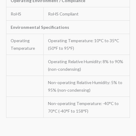
Operating Environment / Compliance
RoHS
RoHS Compliant
Environmental Specifications
Operating
Operating Temperature: 10°C to 35°C
Temperature
(50°F to 95°F)
Operating Relative Humidity: 8% to 90%
(non-condensing)
Non-operating Relative Humidity: 5% to
95% (non-condensing)
Non-operating Temperature: -40°C to
70°C (-40°F to 158°F)