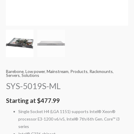
Barebone
,
Low power
,
Mainstream
,
Products
,
Rackmounts
,
Servers
,
Solutions
SYS-5019S-ML
Starting at
$
477.99
Single Socket H4 (LGA 1151) supports Intel® Xeon®
processor E3-1200 v6/v5, Intel® 7th/6th Gen. Core™ i3
series
Intel® C236 chipset