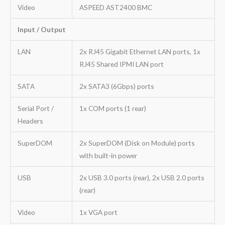
Video
ASPEED AST2400 BMC
Input / Output
LAN
2x RJ45 Gigabit Ethernet LAN ports, 1x
RJ45 Shared IPMI LAN port
SATA
2x SATA3 (6Gbps) ports
Serial Port /
1x COM ports (1 rear)
Headers
SuperDOM
2x SuperDOM (Disk on Module) ports
with built-in power
USB
2x USB 3.0 ports (rear), 2x USB 2.0 ports
(rear)
Video
1x VGA port