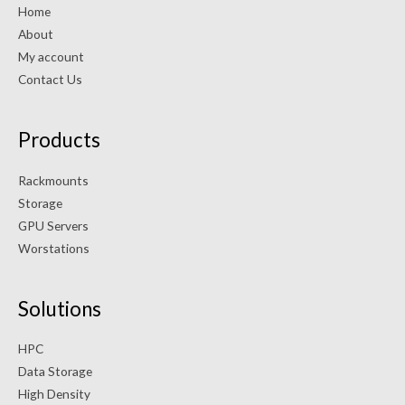
Home
About
My account
Contact Us
Products
Rackmounts
Storage
GPU Servers
Worstations
Solutions
HPC
Data Storage
High Density