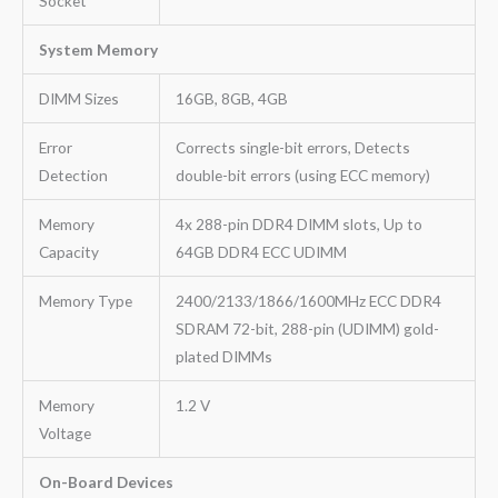
Socket
System Memory
DIMM Sizes
16GB, 8GB, 4GB
Error
Corrects single-bit errors, Detects
Detection
double-bit errors (using ECC memory)
Memory
4x 288-pin DDR4 DIMM slots, Up to
Capacity
64GB DDR4 ECC UDIMM
Memory Type
2400/2133/1866/1600MHz ECC DDR4
SDRAM 72-bit, 288-pin (UDIMM) gold-
plated DIMMs
Memory
1.2 V
Voltage
On-Board Devices