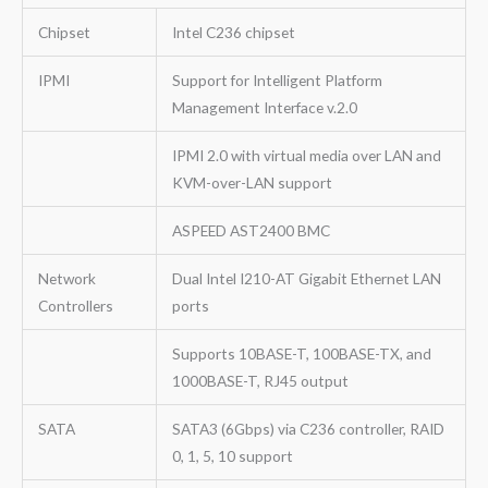
Chipset
Intel C236 chipset
IPMI
Support for Intelligent Platform
Management Interface v.2.0
IPMI 2.0 with virtual media over LAN and
KVM-over-LAN support
ASPEED AST2400 BMC
Network
Dual Intel I210-AT Gigabit Ethernet LAN
Controllers
ports
Supports 10BASE-T, 100BASE-TX, and
1000BASE-T, RJ45 output
SATA
SATA3 (6Gbps) via C236 controller, RAID
0, 1, 5, 10 support