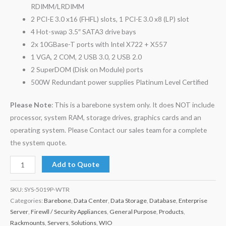
RDIMM/LRDIMM
2 PCI-E 3.0 x16 (FHFL) slots, 1 PCI-E 3.0 x8 (LP) slot
4 Hot-swap 3.5″ SATA3 drive bays
2x 10GBase-T ports with Intel X722 + X557
1 VGA, 2 COM, 2 USB 3.0, 2 USB 2.0
2 SuperDOM (Disk on Module) ports
500W Redundant power supplies Platinum Level Certified
Please Note
: This is a barebone system only. It does NOT include
processor, system RAM, storage drives, graphics cards and an
operating system. Please Contact our sales team for a complete
the system quote.
Add to Quote
SKU:
SYS-5019P-WTR
Categories:
Barebone
,
Data Center
,
Data Storage
,
Database
,
Enterprise
Server
,
Firewll / Security Appliances
,
General Purpose
,
Products
,
Rackmounts
,
Servers
,
Solutions
,
WIO