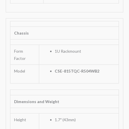
Chassis
Form
1U Rackmount
Factor
Model
CSE-815TQC-R504WB2
Dimensions and Weight
Height
1.7″ (43mm)