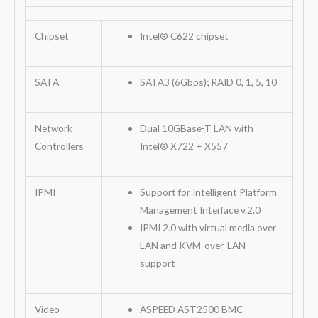
Chipset
Intel® C622 chipset
SATA
SATA3 (6Gbps); RAID 0, 1, 5, 10
Network
Dual 10GBase-T LAN with
Controllers
Intel® X722 + X557
IPMI
Support for Intelligent Platform
Management Interface v.2.0
IPMI 2.0 with virtual media over
LAN and KVM-over-LAN
support
Video
ASPEED AST2500 BMC