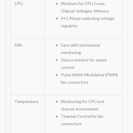
CPU
Monitors for CPU Cores,
Chipset Voltages, Memory.
4+1 Phase-switching voltage
regulator
FAN
Fans with tachometer
monitoring
Status monitor for speed
control
Pulse Width Modulated (PWM)
fan connectors
Temperature
Monitoring for CPU and
chassis environment
Thermal Control for fan
connectors