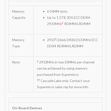
Memory
6 DIMM slots
Capacity
Up to 1.5TB 3DS ECC DDR4-
†
2933MHz
RDIMM/LRDIMM
†
Memory
2933
/2666/2400/2133MHz ECC
Type
DDR4 RDIMM/LRDIMM
†
Note
2933MHz in two DIMMs per channel
can be achieved by using memory
purchased from Supermicro
††
Cascade Lake only. Contact your
Supermicro sales rep for more info.
On-Board Devices