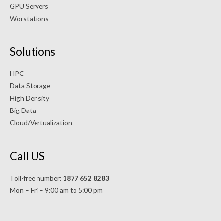
GPU Servers
Worstations
Solutions
HPC
Data Storage
High Density
Big Data
Cloud/Vertualization
Call US
Toll-free number:
1877 652 8283
Mon – Fri – 9:00 am to 5:00 pm