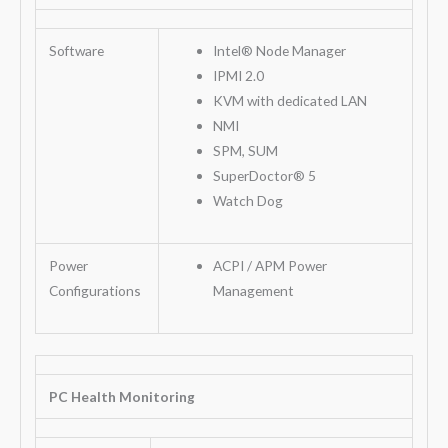
Software
Intel® Node Manager
IPMI 2.0
KVM with dedicated LAN
NMI
SPM, SUM
SuperDoctor® 5
Watch Dog
Power
ACPI / APM Power
Configurations
Management
PC Health Monitoring