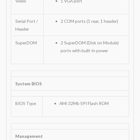
Video
1 VGA port
Serial Port /
2 COM ports (1 rear, 1 header)
Header
SuperDOM
2 SuperDOM (Disk on Module)
ports with built-in power
System BIOS
BIOS Type
AMI 32Mb SPI Flash ROM
Management