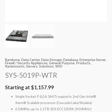
Barebone
,
Data Center
,
Data Storage
,
Database
,
Enterprise Server
,
Firewll / Security Appliances
,
General Purpose
,
Products
,
Rackmounts
,
Servers
,
Solutions
,
WIO
SYS-5019P-WTR
Starting at
$
1,157.99
Single Socket P (LGA 3647) supports 2nd Gen Intel®
Xeon® Scalable processor (Cascade Lake/Skylake)
6 DIMMs; up to 1.5TB 3DS ECC DDR4-2933MHz†