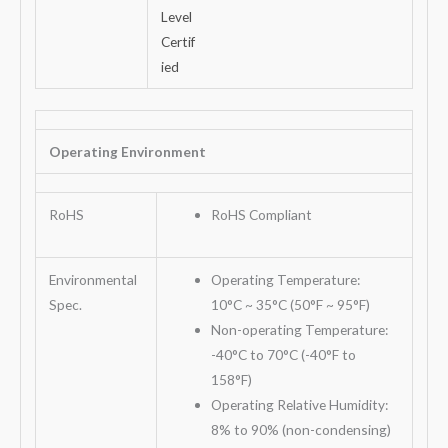
Operating Environment
RoHS
RoHS Compliant
Environmental
Operating Temperature:
Spec.
10°C ~ 35°C (50°F ~ 95°F)
Non-operating Temperature:
-40°C to 70°C (-40°F to
158°F)
Operating Relative Humidity:
8% to 90% (non-condensing)