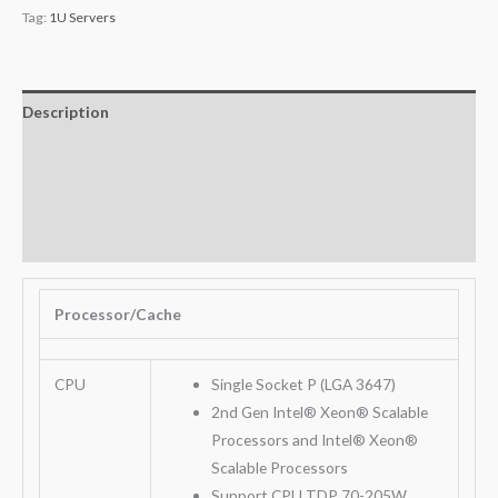
Tag:
1U Servers
Description
Additional information
Key Features
Warranty
Processor/Cache
CPU
Single Socket P (LGA 3647)
2nd Gen Intel® Xeon® Scalable
Processors and Intel® Xeon®
Scalable Processors
Support CPU TDP 70-205W