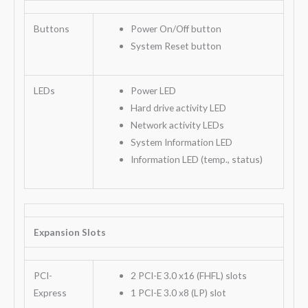
Buttons
Power On/Off button
System Reset button
LEDs
Power LED
Hard drive activity LED
Network activity LEDs
System Information LED
Information LED (temp., status)
Expansion Slots
PCI-
2 PCI-E 3.0 x16 (FHFL) slots
Express
1 PCI-E 3.0 x8 (LP) slot