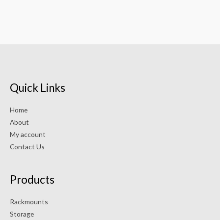
Quick Links
Home
About
My account
Contact Us
Products
Rackmounts
Storage