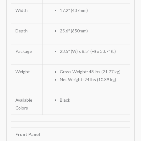
Width
17.2″ (437mm)
Depth
25.6″ (650mm)
Package
23.5″ (W) x 8.5″ (H) x 33.7″ (L)
Weight
Gross Weight: 48 lbs (21.77 kg)
Net Weight: 24 lbs (10.89 kg)
Available
Black
Colors
Front Panel