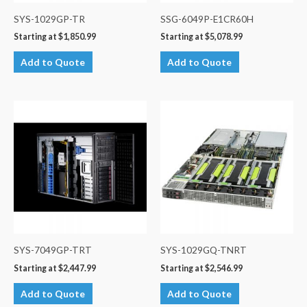
SYS-1029GP-TR
SSG-6049P-E1CR60H
Starting at
$
1,850.99
Starting at
$
5,078.99
Add to Quote
Add to Quote
SYS-7049GP-TRT
SYS-1029GQ-TNRT
Starting at
$
2,447.99
Starting at
$
2,546.99
Add to Quote
Add to Quote