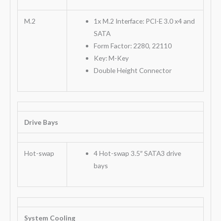
M.2
1x M.2 Interface: PCI-E 3.0 x4 and
SATA
Form Factor: 2280, 22110
Key: M-Key
Double Height Connector
Drive Bays
Hot-swap
4 Hot-swap 3.5″ SATA3 drive
bays
System Cooling