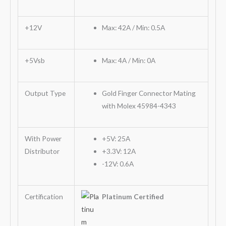
+12V
Max: 42A / Min: 0.5A
+5Vsb
Max: 4A / Min: 0A
Output Type
Gold Finger Connector Mating
with Molex 45984-4343
With Power
+5V: 25A
Distributor
+3.3V: 12A
-12V: 0.6A
Certification
Platinum Certified