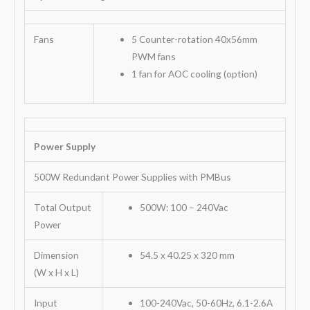
Fans
5 Counter-rotation 40x56mm
PWM fans
1 fan for AOC cooling (option)
Power Supply
500W Redundant Power Supplies with PMBus
Total Output
500W: 100 – 240Vac
Power
Dimension
54.5 x 40.25 x 320 mm
(W x H x L)
Input
100-240Vac, 50-60Hz, 6.1-2.6A