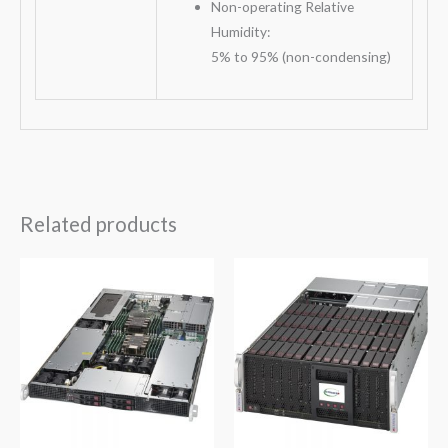
Non-operating Relative
Humidity:
5% to 95% (non-condensing)
Related products