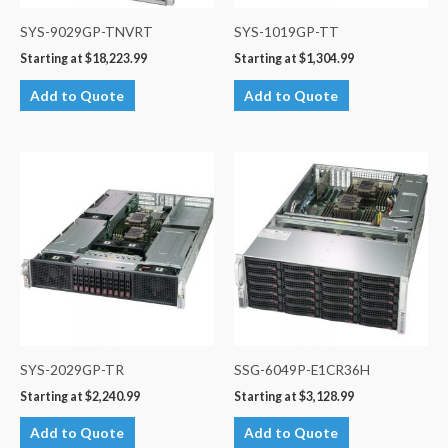
SYS-9029GP-TNVRT
SYS-1019GP-TT
Starting at
$
18,223.99
Starting at
$
1,304.99
Add to Quote
Add to Quote
SYS-2029GP-TR
SSG-6049P-E1CR36H
Starting at
$
2,240.99
Starting at
$
3,128.99
Add to Quote
Add to Quote