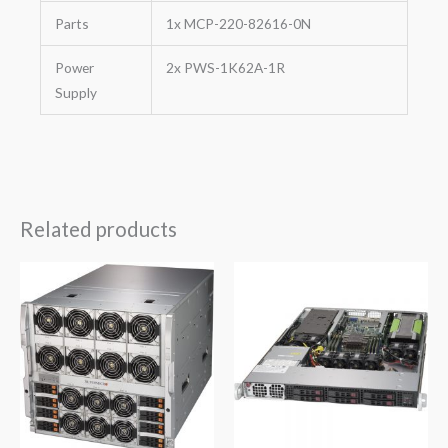
Parts
1x MCP-220-82616-0N
Power
2x PWS-1K62A-1R
Supply
Related products