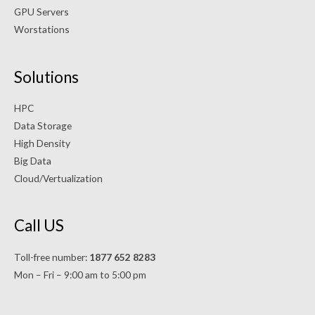
GPU Servers
Worstations
Solutions
HPC
Data Storage
High Density
Big Data
Cloud/Vertualization
Call US
Toll-free number:
1877 652 8283
Mon – Fri – 9:00 am to 5:00 pm