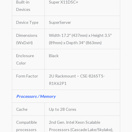
Built-in
Super X11DSC+
Devices
Device Type
SuperServer
Dimensions
Width 17.2″ (437mm) x Height 3.5″
(WxDxH)
(89mm) x Depth 34″ (863mm)
Enclosure
Black
Color
Form Factor
2U Rackmount – CSE-826STS-
R1K62P1
Processors / Memory
Cache
Up to 28 Cores
Compatible
2nd Gen. Intel Xeon Scalable
processors
Processors (Cascade Lake/Skylake),