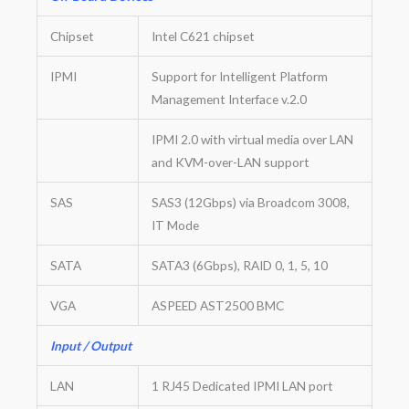
Chipset
Intel C621 chipset
IPMI
Support for Intelligent Platform
Management Interface v.2.0
IPMI 2.0 with virtual media over LAN
and KVM-over-LAN support
SAS
SAS3 (12Gbps) via Broadcom 3008,
IT Mode
SATA
SATA3 (6Gbps), RAID 0, 1, 5, 10
VGA
ASPEED AST2500 BMC
Input / Output
LAN
1 RJ45 Dedicated IPMI LAN port