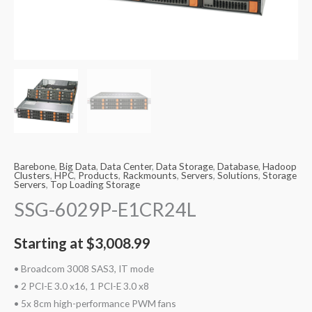
Barebone
,
Big Data
,
Data Center
,
Data Storage
,
Database
,
Hadoop
Clusters
,
HPC
,
Products
,
Rackmounts
,
Servers
,
Solutions
,
Storage
Servers
,
Top Loading Storage
SSG-6029P-E1CR24L
Starting at
$
3,008.99
• Broadcom 3008 SAS3, IT mode
• 2 PCI-E 3.0 x16, 1 PCI-E 3.0 x8
• 5x 8cm high-performance PWM fans