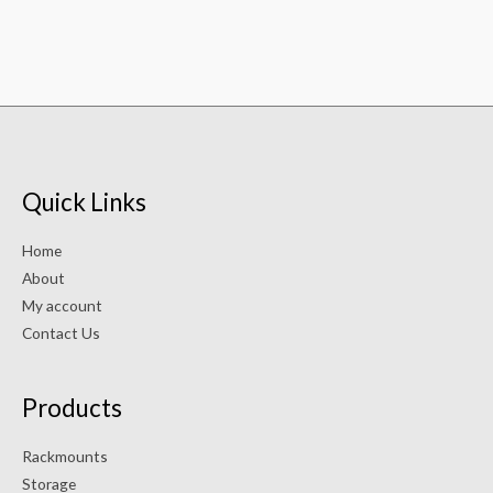
Quick Links
Home
About
My account
Contact Us
Products
Rackmounts
Storage