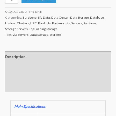
SKU:
SSG-6029P-E1CR24L
Categories:
Barebone
,
Big Data
,
Data Center
,
Data Storage
,
Database
,
Hadoop Clusters
,
HPC
,
Products
,
Rackmounts
,
Servers
,
Solutions
,
Storage Servers
,
Top Loading Storage
Tags:
2U Servers
,
Data Storage
,
storage
Description
Additional information
Key Features
Warranty
Main Specifications