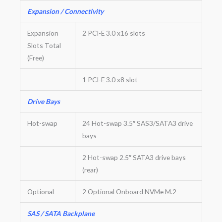
Expansion / Connectivity
Expansion
2 PCI-E 3.0 x16 slots
Slots Total
(Free)
1 PCI-E 3.0 x8 slot
Drive Bays
Hot-swap
24 Hot-swap 3.5″ SAS3/SATA3 drive
bays
2 Hot-swap 2.5″ SATA3 drive bays
(rear)
Optional
2 Optional Onboard NVMe M.2
SAS / SATA Backplane