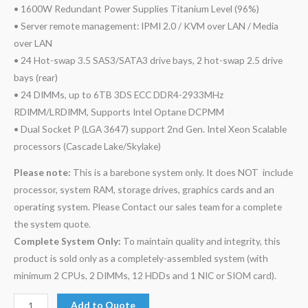
• 1600W Redundant Power Supplies Titanium Level (96%)
• Server remote management: IPMI 2.0 / KVM over LAN / Media
over LAN
• 24 Hot-swap 3.5 SAS3/SATA3 drive bays, 2 hot-swap 2.5 drive
bays (rear)
• 24 DIMMs, up to 6TB 3DS ECC DDR4-2933MHz
RDIMM/LRDIMM, Supports Intel Optane DCPMM
• Dual Socket P (LGA 3647) support 2nd Gen. Intel Xeon Scalable
processors (Cascade Lake/Skylake)
Please note:
This is a barebone system only. It does NOT include
processor, system RAM, storage drives, graphics cards and an
operating system. Please Contact our sales team for a complete
the system quote.
Complete System Only:
To maintain quality and integrity, this
product is sold only as a completely-assembled system (with
minimum 2 CPUs, 2 DIMMs, 12 HDDs and 1 NIC or SIOM card).
Add to Quote