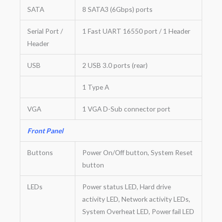
SATA
8 SATA3 (6Gbps) ports
Serial Port /
1 Fast UART 16550 port / 1 Header
Header
USB
2 USB 3.0 ports (rear)
1 Type A
VGA
1 VGA D-Sub connector port
Front Panel
Buttons
Power On/Off button, System Reset
button
LEDs
Power status LED, Hard drive
activity LED, Network activity LEDs,
System Overheat LED, Power fail LED