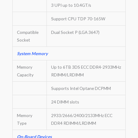
3 UPI up to 10.4GT/s
Support CPU TDP 70-165W
Compatible
Dual Socket P (LGA 3647)
Socket
System Memory
Memory
Up to 6TB 3DS ECC DDR4-2933MHz
Capacity
RDIMM/LRDIMM
Supports Intel Optane DCPMM
24 DIMM slots
Memory
2933/2666/2400/2133MHz ECC
Type
DDR4 RDIMM/LRDIMM
On-Board Devices