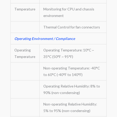
Temperature
Monitoring for CPU and chassis
environment
Thermal Control for fan connectors
Operating Environment / Compliance
Operating
Operating Temperature: 10°C ~
Temperature
35°C (50°F ~ 95°F)
Non-operating Temperature: -40°C
to 60°C (-40°F to 140°F)
Operating Relative Humidity: 8% to
90% (non-condensing)
Non-operating Relative Humidity:
5% to 95% (non-condensing)