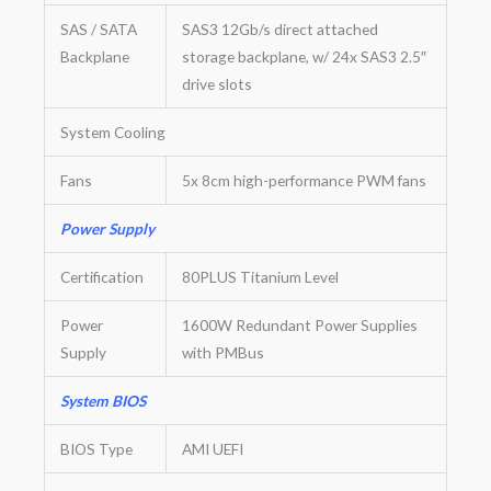
SAS / SATA
SAS3 12Gb/s direct attached
Backplane
storage backplane, w/ 24x SAS3 2.5″
drive slots
System Cooling
Fans
5x 8cm high-performance PWM fans
Power Supply
Certification
80PLUS Titanium Level
Power
1600W Redundant Power Supplies
Supply
with PMBus
System BIOS
BIOS Type
AMI UEFI