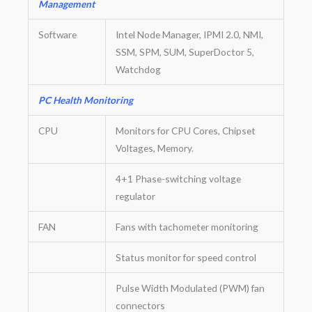
Management
Software
Intel Node Manager, IPMI 2.0, NMI,
SSM, SPM, SUM, SuperDoctor 5,
Watchdog
PC Health Monitoring
CPU
Monitors for CPU Cores, Chipset
Voltages, Memory.
4+1 Phase-switching voltage
regulator
FAN
Fans with tachometer monitoring
Status monitor for speed control
Pulse Width Modulated (PWM) fan
connectors