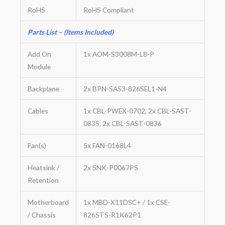
RoHS
RoHS Compliant
Parts List – (Items Included)
Add On
1x AOM-S3008M-L8-P
Module
Backplane
2x BPN-SAS3-826SEL1-N4
Cables
1x CBL-PWEX-0702, 2x CBL-SAST-
0835, 2x CBL-SAST-0836
Fan(s)
5x FAN-0168L4
Heatsink /
2x SNK-P0067PS
Retention
Motherboard
1x MBD-X11DSC+ / 1x CSE-
/ Chassis
826STS-R1K62P1