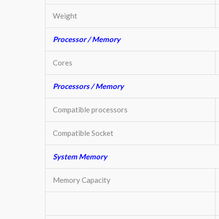
Weight
Processor / Memory
Cores
Processors / Memory
Compatible processors
Compatible Socket
System Memory
Memory Capacity