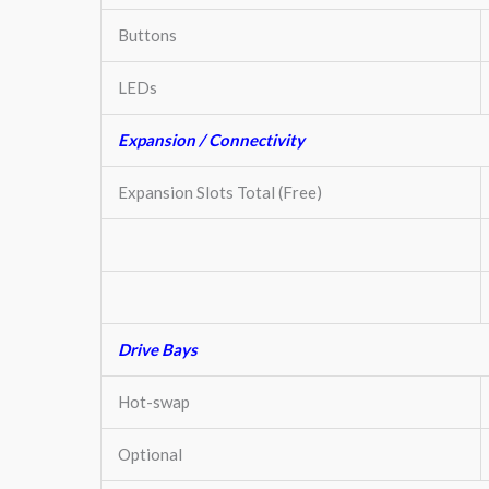
Buttons
LEDs
Expansion / Connectivity
Expansion Slots Total (Free)
Drive Bays
Hot-swap
Optional