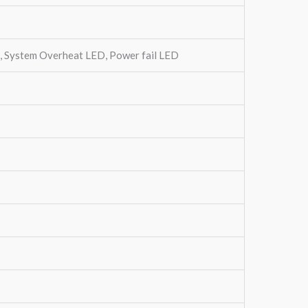
s, System Overheat LED, Power fail LED