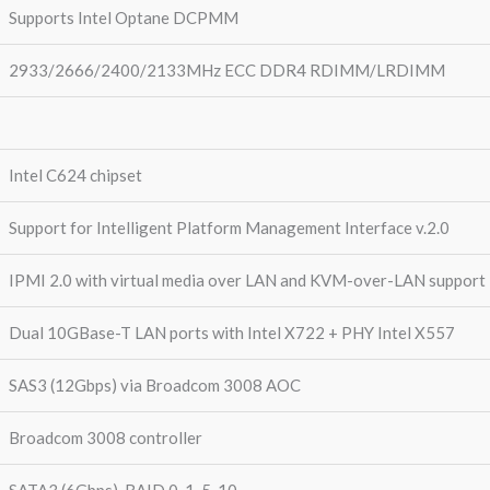
Supports Intel Optane DCPMM
2933/2666/2400/2133MHz ECC DDR4 RDIMM/LRDIMM
Intel C624 chipset
Support for Intelligent Platform Management Interface v.2.0
IPMI 2.0 with virtual media over LAN and KVM-over-LAN support
Dual 10GBase-T LAN ports with Intel X722 + PHY Intel X557
SAS3 (12Gbps) via Broadcom 3008 AOC
Broadcom 3008 controller
SATA3 (6Gbps), RAID 0, 1, 5, 10