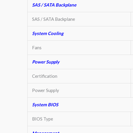
SAS / SATA Backplane
SAS / SATA Backplane
System Cooling
Fans
Power Supply
Certification
Power Supply
System BIOS
BIOS Type
Management