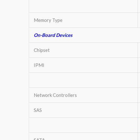
Memory Type
On-Board Devices
Chipset
IPMI
Network Controllers
SAS
SATA