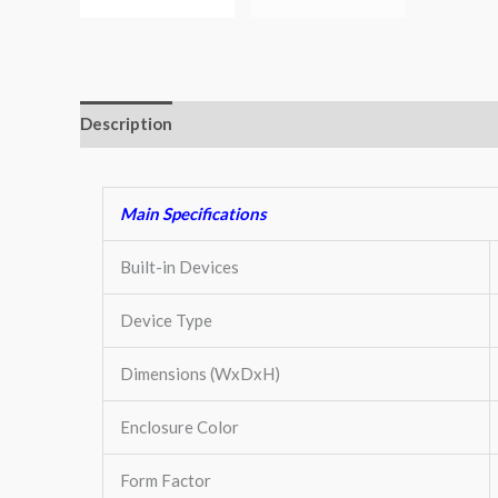
Description
Additional information
Key Features
Main Specifications
Built-in Devices
Device Type
Dimensions (WxDxH)
Enclosure Color
Form Factor