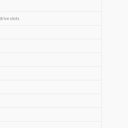
drive slots