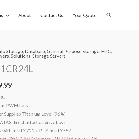
Search
ns
About
Contact Us
Your Quote
ta Storage
,
Database
,
General Purpose Storage
,
HPC
,
vers
,
Solutions
,
Storage Servers
E1CR24L
9.99
AOC
ant PWM fans
Supplies Titanium Level (96%)
ATA3 direct attached drive bays
 with Intel X722 + PHY Intel X557
nt: IPMI 2.0/ KVM over LAN / Media over LAN