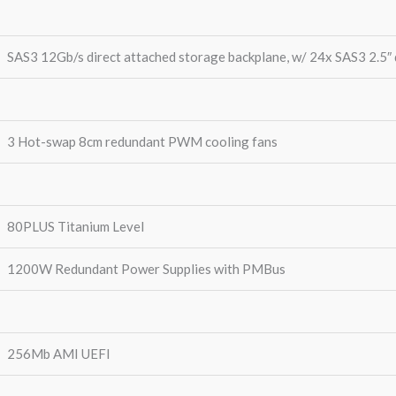
SAS3 12Gb/s direct attached storage backplane, w/ 24x SAS3 2.5″ 
3 Hot-swap 8cm redundant PWM cooling fans
80PLUS Titanium Level
1200W Redundant Power Supplies with PMBus
256Mb AMI UEFI