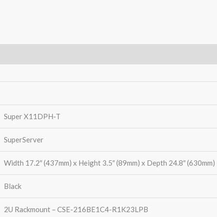
Warranty
Super X11DPH-T
SuperServer
Width 17.2″ (437mm) x Height 3.5″ (89mm) x Depth 24.8″ (630mm)
Black
2U Rackmount – CSE-216BE1C4-R1K23LPB