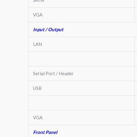
VGA
Input / Output
LAN
Serial Port / Header
USB
VGA
Front Panel