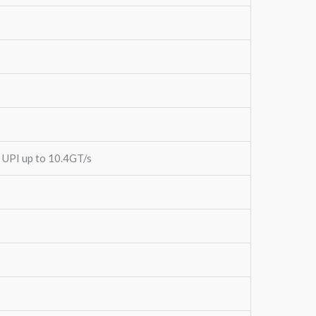
3 UPI up to 10.4GT/s