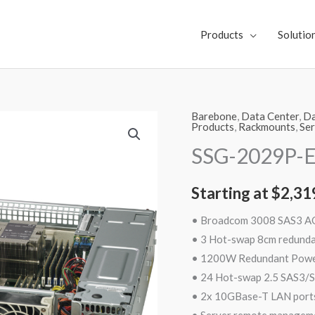
Products
Solutio
Barebone
,
Data Center
,
Da
SSG-
Products
,
Rackmounts
,
Ser
2029P-
SSG-2029P-
E1CR24L
quantity
Starting at
$
2,31
• Broadcom 3008 SAS3 
• 3 Hot-swap 8cm redund
• 1200W Redundant Power 
• 24 Hot-swap 2.5 SAS3/S
• 2x 10GBase-T LAN ports
• Server remote manageme