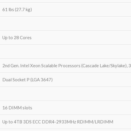
61 lbs (27.7 kg)
Up to 28 Cores
2nd Gen. Intel Xeon Scalable Processors (Cascade Lake/Skylake), 
Dual Socket P (LGA 3647)
16 DIMM slots
Up to 4TB 3DS ECC DDR4-2933MHz RDIMM/LRDIMM