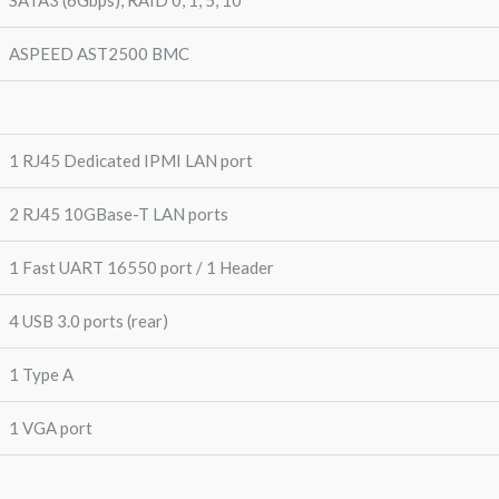
ASPEED AST2500 BMC
1 RJ45 Dedicated IPMI LAN port
2 RJ45 10GBase-T LAN ports
1 Fast UART 16550 port / 1 Header
4 USB 3.0 ports (rear)
1 Type A
1 VGA port