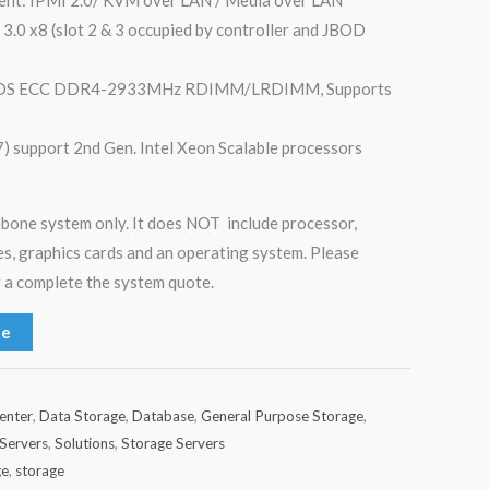
 3.0 x8 (slot 2 & 3 occupied by controller and JBOD
 3DS ECC DDR4-2933MHz RDIMM/LRDIMM, Supports
) support 2nd Gen. Intel Xeon Scalable processors
rebone system only. It does NOT include processor,
s, graphics cards and an operating system. Please
 a complete the system quote.
te
enter
,
Data Storage
,
Database
,
General Purpose Storage
,
Servers
,
Solutions
,
Storage Servers
ge
,
storage