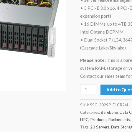
• 3 PCI-E 3.0 x16, 4 PCI-E
expansion port)
• 16 DIMMs, up to 4TB
Intel Optane DCPMM
• Dual Socket P (LGA 3647
(Cascade Lake/Skylake)
Please note:
This is a ba
system RAM, storage drive
Contact our sales team for
Add to Quo
SKU:
SSG-2029P-E1CR24L
Categories:
Barebone
,
Data C
HPC
,
Products
,
Rackmounts
,
Tags:
2U Servers
,
Data Stora