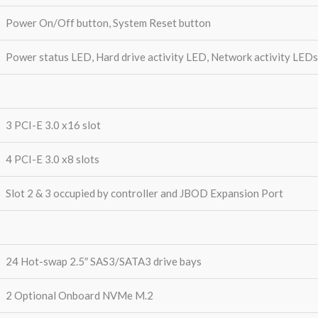
Power On/Off button, System Reset button
Power status LED, Hard drive activity LED, Network activity LED
3 PCI-E 3.0 x16 slot
4 PCI-E 3.0 x8 slots
Slot 2 & 3 occupied by controller and JBOD Expansion Port
24 Hot-swap 2.5″ SAS3/SATA3 drive bays
2 Optional Onboard NVMe M.2