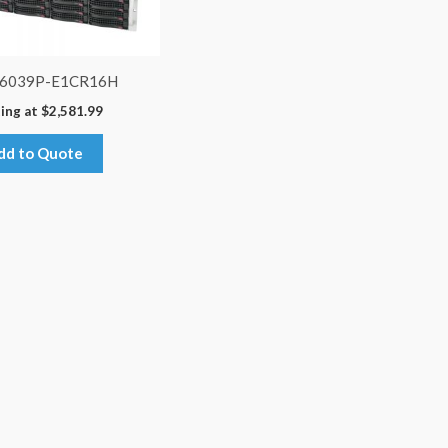
-6039P-E1CR16H
ing at
$
2,581.99
dd to Quote