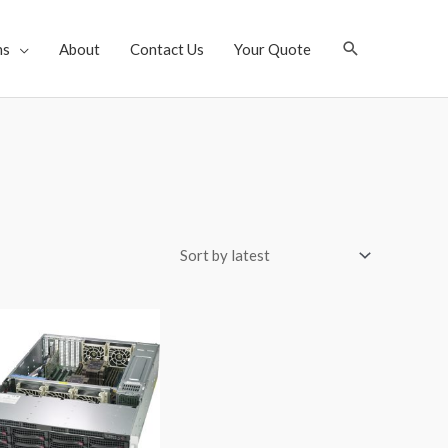
Search
ns
About
Contact Us
Your Quote