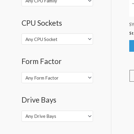
Any CPU Family
CPU Sockets
S
St
Any CPU Socket
Form Factor
Any Form Factor
Drive Bays
Any Drive Bays