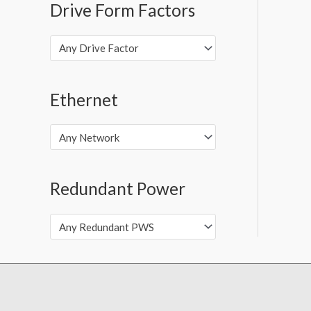
Drive Form Factors
Any Drive Factor
Ethernet
Any Network
Redundant Power
Any Redundant PWS