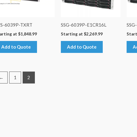
YS-6039P-TXRT
SSG-6039P-E1CR16L
SSG
arting at
$
1,848.99
Starting at
$
2,269.99
Start
Add to Quote
Add to Quote
A
←
1
2