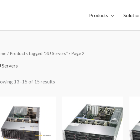
Products
Solutio
Sorted
ome
/
Products tagged “3U Servers”
/ Page 2
by
latest
 Servers
owing 13–15 of 15 results