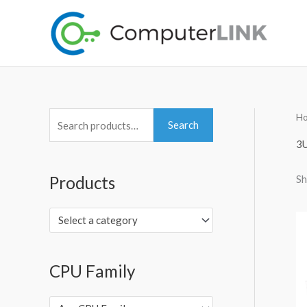
Skip
to
content
H
S
Search
e
3U
a
Sh
Products
r
c
Select a category
h
f
o
CPU Family
r
: