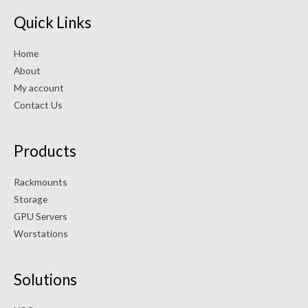
Quick Links
Home
About
My account
Contact Us
Products
Rackmounts
Storage
GPU Servers
Worstations
Solutions