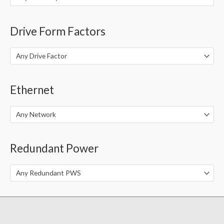
Drive Form Factors
Any Drive Factor
Ethernet
Any Network
Redundant Power
Any Redundant PWS