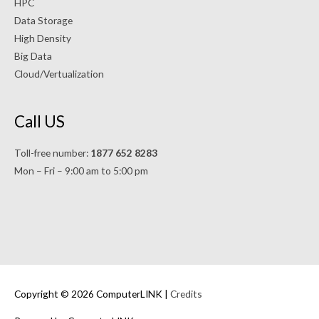
HPC
Data Storage
High Density
Big Data
Cloud/Vertualization
Call US
Toll-free number:
1877 652 8283
Mon – Fri – 9:00 am to 5:00 pm
Copyright © 2026 ComputerLINK |
Credits