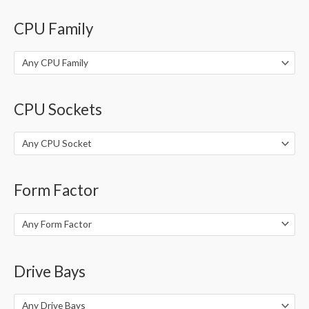
o
CPU Family
r
:
Any CPU Family
CPU Sockets
Any CPU Socket
Form Factor
Any Form Factor
Drive Bays
Any Drive Bays