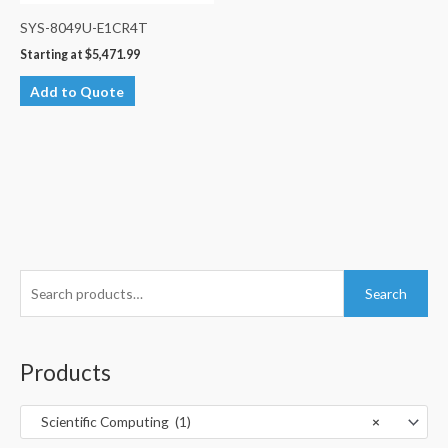
SYS-8049U-E1CR4T
Starting at
$
5,471.99
Add to Quote
S
Search
e
a
r
Products
c
h
Scientific Computing (1)
×
f