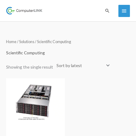
Skip
Main
Search
to
content
Menu
Home
/
Solutions
/ Scientific Computing
Scientific Computing
Showing the single result