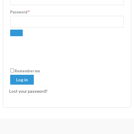
Password
*
Remember me
Log in
Lost your password?