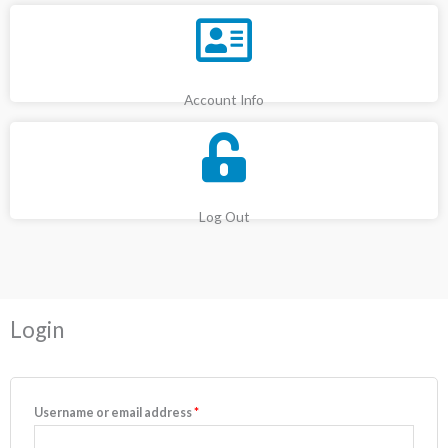
Account Info
Log Out
Required
Required
Login
Username or email address
*