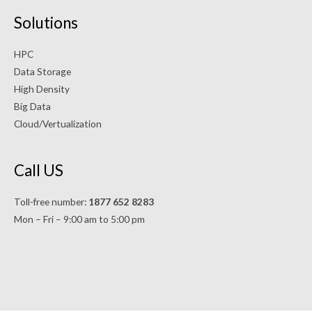
Solutions
HPC
Data Storage
High Density
Big Data
Cloud/Vertualization
Call US
Toll-free number:
1877 652 8283
Mon – Fri – 9:00 am to 5:00 pm