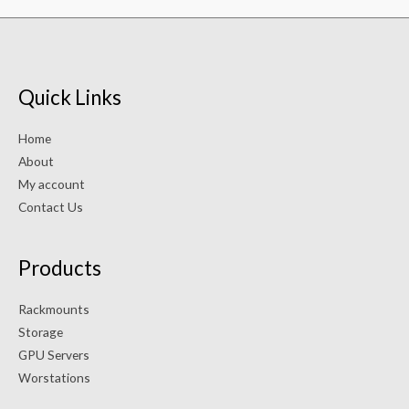
Quick Links
Home
About
My account
Contact Us
Products
Rackmounts
Storage
GPU Servers
Worstations